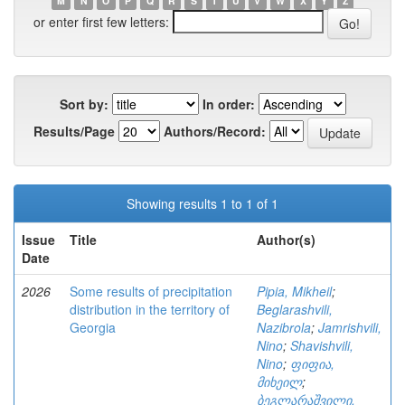
M
N
O
P
Q
R
S
T
U
V
W
X
Y
Z
or enter first few letters:
Sort by:
In order:
Results/Page
Authors/Record:
Showing results 1 to 1 of 1
Issue
Title
Author(s)
Date
2026
Some results of precipitation
Pipia, Mikheil
;
distribution in the territory of
Beglarashvili,
Georgia
Nazibrola
;
Jamrishvili,
Nino
;
Shavishvili,
Nino
;
ფიფია,
მიხეილ
;
ბეგლარაშვილი,