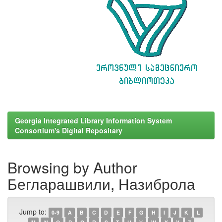
Georgia Integrated Library Information System
Consortium's Digital Repositary
Browsing by Author
Бегларашвили, Назиброла
Jump to:
0-9
A
B
C
D
E
F
G
H
I
J
K
L