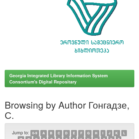
Georgia Integrated Library Information System
Consortium's Digital Repositary
Browsing by Author Гонгадзе,
С.
Jump to:
0-9
A
B
C
D
E
F
G
H
I
J
K
L