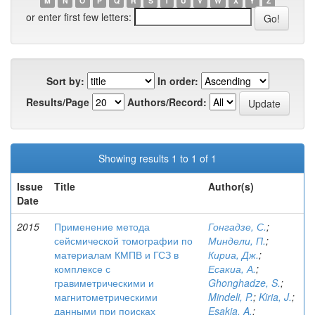
M
N
O
P
Q
R
S
T
U
V
W
X
Y
Z
or enter first few letters:
Sort by:
In order:
Results/Page
Authors/Record:
Showing results 1 to 1 of 1
Issue
Title
Author(s)
Date
2015
Применение метода
Гонгадзе, С.
;
сейсмической томографии по
Миндели, П.
;
материалам КМПВ и ГСЗ в
Кириа, Дж.
;
комплексе с
Есакиа, А.
;
гравиметрическими и
Ghonghadze, S.
;
магнитометрическими
Mindeli, P.
;
Kiria, J.
;
данными при поисках
Esakia, A.
;