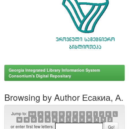
Georgia Integrated Library Information System
Consortium's Digital Repositary
Browsing by Author Есакиа, А.
Jump to:
0-9
A
B
C
D
E
F
G
H
I
J
K
L
M
N
O
P
Q
R
S
T
U
V
W
X
Y
Z
or enter first few letters: