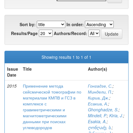
Sort by:
In order:
Results/Page
Authors/Record:
Showing results 1 to 1 of 1
Issue
Title
Author(s)
Date
2015
Применение метода
Гонгадзе, С.
;
сейсмической томографии по
Миндели, П.
;
материалам КМПВ и ГСЗ в
Кириа, Дж.
;
комплексе с
Есакиа, А.
;
гравиметрическими и
Ghonghadze, S.
;
магнитометрическими
Mindeli, P.
;
Kiria, J.
;
данными при поисках
Esakia, A.
;
углеводородов
ღონღაძე, ს.
;