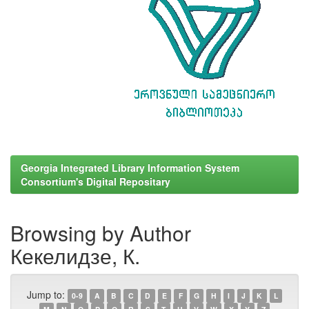
Georgia Integrated Library Information System
Consortium's Digital Repositary
Browsing by Author
Кекелидзе, К.
Jump to:
0-9
A
B
C
D
E
F
G
H
I
J
K
L