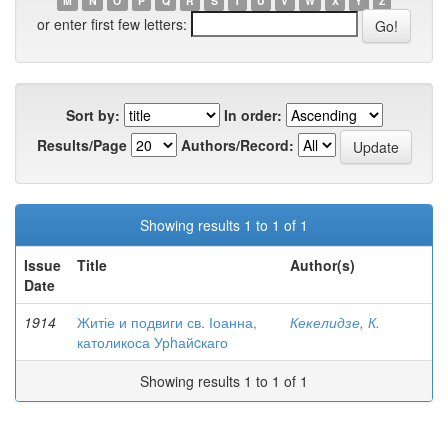
M
N
O
P
Q
R
S
T
U
V
W
X
Y
Z
or enter first few letters:
Sort by:
In order:
Results/Page
Authors/Record:
Showing results 1 to 1 of 1
Issue
Title
Author(s)
Date
1914
Житіе и подвиги св. Іоанна,
Кекелидзе, К.
католикоса Урhайcкаго
Showing results 1 to 1 of 1