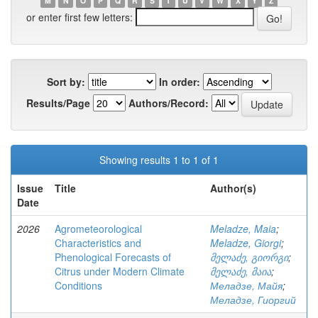
M
N
O
P
Q
R
S
T
U
V
W
X
Y
Z
or enter first few letters:
Sort by:
In order:
Results/Page
Authors/Record:
Showing results 1 to 1 of 1
Issue
Title
Author(s)
Date
2026
Agrometeorological
Meladze, Maia
;
Characteristics and
Meladze, Giorgi
;
Phenological Forecasts of
მელაძე, გიორგი
;
Citrus under Modern Climate
მელაძე, მაია
;
Conditions
Меладзе, Майя
;
Меладзе, Гиоргий