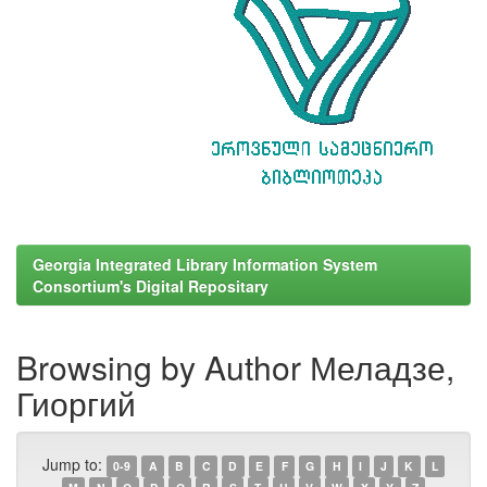
Georgia Integrated Library Information System
Consortium's Digital Repositary
Browsing by Author Меладзе,
Гиоргий
Jump to:
0-9
A
B
C
D
E
F
G
H
I
J
K
L