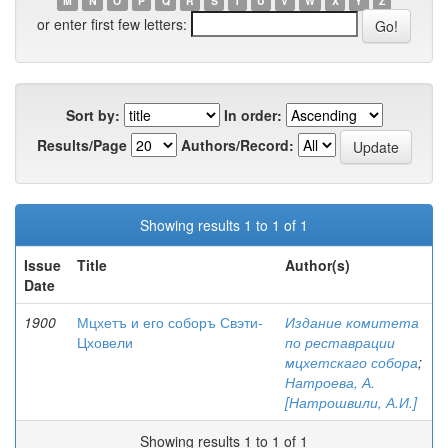
M
N
O
P
Q
R
S
T
U
V
W
X
Y
Z
or enter first few letters:
Sort by:
In order:
Results/Page
Authors/Record:
Showing results 1 to 1 of 1
Issue
Title
Author(s)
Date
1900
Мцхетъ и его соборъ Свэти-
Издание комитета
Цховели
по реставрации
мцхетскаго собора
;
Натроева, А.
[Натрошвили, А.И.]
Showing results 1 to 1 of 1