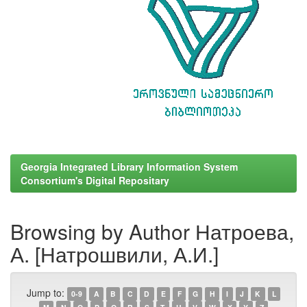
Georgia Integrated Library Information System
Consortium's Digital Repositary
Browsing by Author Натроева,
А. [Натрошвили, А.И.]
Jump to:
0-9
A
B
C
D
E
F
G
H
I
J
K
L