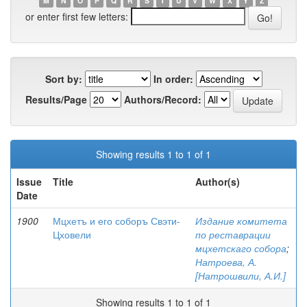
M
N
O
P
Q
R
S
T
U
V
W
X
Y
Z
or enter first few letters:
Sort by:
In order:
Results/Page
Authors/Record:
Showing results 1 to 1 of 1
Issue
Title
Author(s)
Date
1900
Мцхетъ и его соборъ Свэти-
Издание комитета
Цховели
по реставрации
мцхетскаго собора
;
Натроева, А.
[Натрошвили, А.И.]
Showing results 1 to 1 of 1