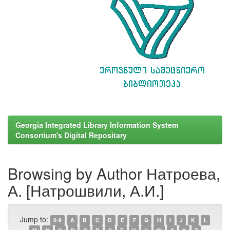
Georgia Integrated Library Information System
Consortium's Digital Repositary
Browsing by Author Натроева,
А. [Натрошвили, А.И.]
Jump to:
0-9
A
B
C
D
E
F
G
H
I
J
K
L