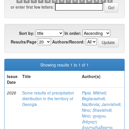
M
N
O
P
Q
R
S
T
U
V
W
X
Y
Z
or enter first few letters:
Sort by:
In order:
Results/Page
Authors/Record:
Showing results 1 to 1 of 1
Issue
Title
Author(s)
Date
2026
Some results of precipitation
Pipia, Mikheil
;
distribution in the territory of
Beglarashvili,
Georgia
Nazibrola
;
Jamrishvili,
Nino
;
Shavishvili,
Nino
;
ფიფია,
მიხეილ
;
ბეგლარაშვილი,