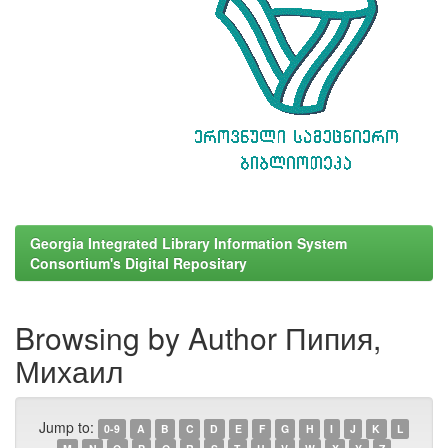
Georgia Integrated Library Information System
Consortium's Digital Repositary
Browsing by Author Пипия,
Михаил
Jump to:
0-9
A
B
C
D
E
F
G
H
I
J
K
L