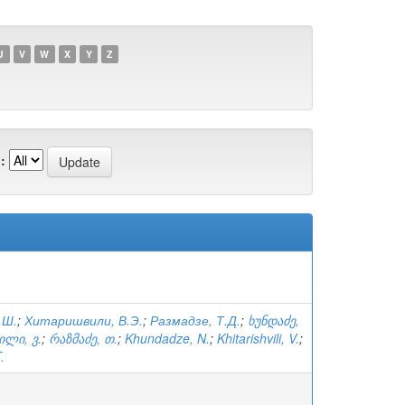
U
V
W
X
Y
Z
:
.Ш.
;
Хитаришвили, В.Э.
;
Размадзе, Т.Д.
;
ხუნდაძე,
ილი, ვ.
;
რაზმაძე, თ.
;
Khundadze, N.
;
Khitarishvili, V.
;
.