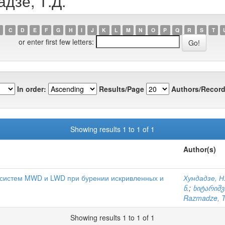
адзе, Т.Д.
C
D
E
F
G
H
I
J
K
L
M
N
O
P
Q
R
S
T
or enter first few letters:
In order:
Results/Page
Authors/Record
Showing results 1 to 1 of 1
Author(s)
 систем MWD и LWD при бурении искривленных и
Хундадзе, Н
ნ.
;
ხიტარიშვ
Razmadze, T
Showing results 1 to 1 of 1