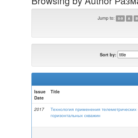
Browsing by Author Разм
Jump to:
0-9
A
B
Sort by:
Issue
Title
Date
2017
Технология применения телеметрических
горизонтальных скважин