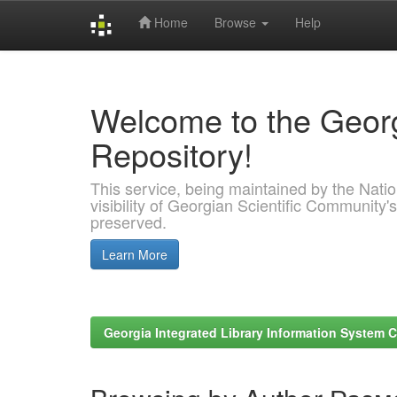
Home
Browse
Help
Skip
navigation
Welcome to the Georg
Repository!
This service, being maintained by the Nation
visibility of Georgian Scientific Community's
preserved.
Learn More
Georgia Integrated Library Information System C