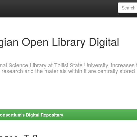
ian Open Library Digital
al Science Library at Tbilisi State University, increases 
 research and the materials within it are centrally stored
onsortium's Digital Repositary