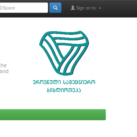
Sign on to:
the
 and