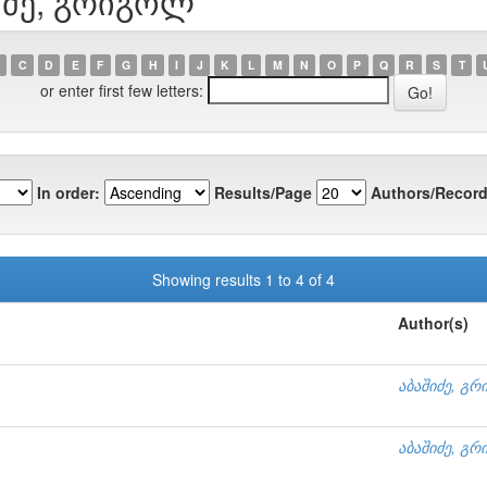
შიძე, გრიგოლ
C
D
E
F
G
H
I
J
K
L
M
N
O
P
Q
R
S
T
or enter first few letters:
In order:
Results/Page
Authors/Record
Showing results 1 to 4 of 4
Author(s)
აბაშიძე, გ
აბაშიძე, გ