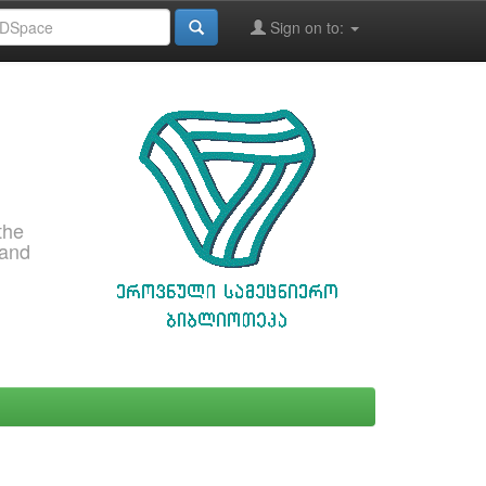
Sign on to:
the
 and