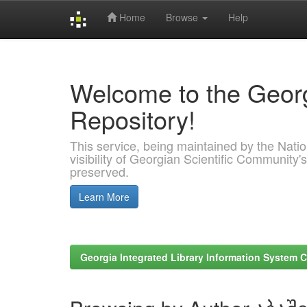
Home
Browse
Help
Skip
navigation
Welcome to the Georg
Repository!
This service, being maintained by the Nation
visibility of Georgian Scientific Community's
preserved.
Learn More
Georgia Integrated Library Information System C