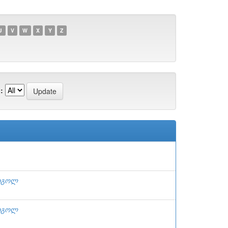
U
V
W
X
Y
Z
:
რიგოლ
რიგოლ