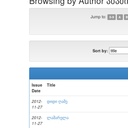
Browsing by Author აბა
Jump to:
0-9
A
B
Sort by:
Issue
Title
Date
2012-
დიდი ღამე
11-27
2012-
ლაშარელა
11-27