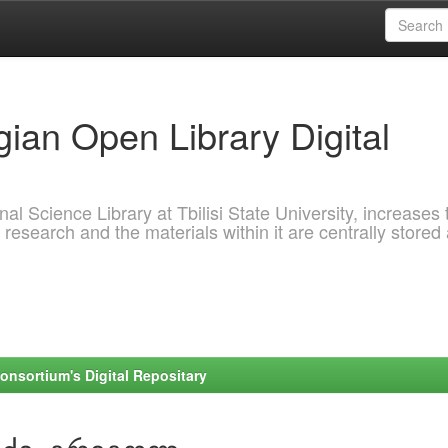
ian Open Library Digital
al Science Library at Tbilisi State University, increases 
 research and the materials within it are centrally stored
onsortium's Digital Repositary