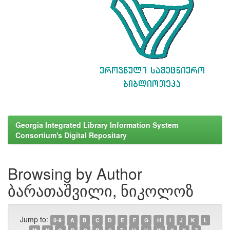
Georgia Integrated Library Information System
Consortium's Digital Repositary
Browsing by Author
ბარათაშვილი, ნიკოლოზ
Jump to:
0-9
A
B
C
D
E
F
G
H
I
J
K
L