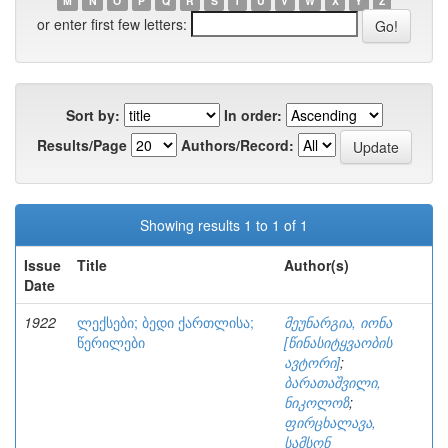
M
N
O
P
Q
R
S
T
U
V
W
X
Y
Z
or enter first few letters:
Sort by:
In order:
Results/Page
Authors/Record:
Showing results 1 to 1 of 1
Issue
Title
Author(s)
Date
1922
ლექსები; ბედი ქართლისა;
მეუნარგია, იონა
წერილები
[წინასიტყვაობის
ავტორი]
;
ბარათაშვილი,
ნიკოლოზ
;
ფირცხალავა,
სამსონ