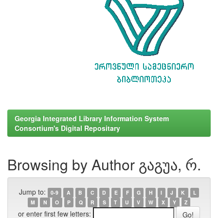
Georgia Integrated Library Information System
Consortium's Digital Repositary
Browsing by Author გაგუა, რ.
Jump to:
0-9
A
B
C
D
E
F
G
H
I
J
K
L
M
N
O
P
Q
R
S
T
U
V
W
X
Y
Z
or enter first few letters: