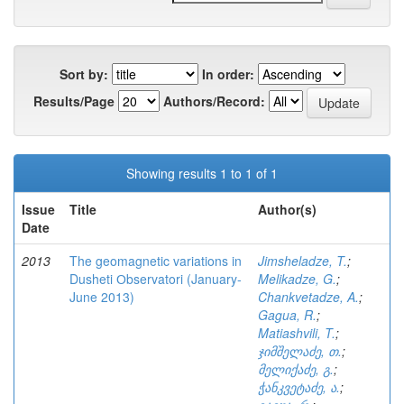
Sort by:
In order:
Results/Page
Authors/Record:
Showing results 1 to 1 of 1
Issue
Title
Author(s)
Date
2013
The geomagnetic variations in
Jimsheladze, T.
;
Dusheti Оbservatori (January-
Melikadze, G.
;
June 2013)
Chankvetadze, A.
;
Gagua, R.
;
Matiashvili, T.
;
ჯიმშელაძე, თ.
;
მელიქაძე, გ.
;
ჭანკვეტაძე, ა.
;