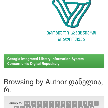
Georgia Integrated Library Information System
Consortium's Digital Repositary
Browsing by Author დანელია,
რ.
Jump to:
0-9
A
B
C
D
E
F
G
H
I
J
K
L