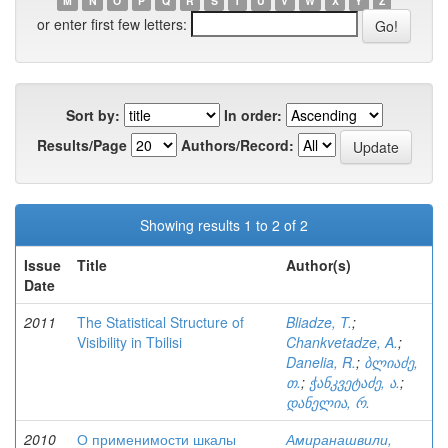
M
N
O
P
Q
R
S
T
U
V
W
X
Y
Z
or enter first few letters:
Sort by:
In order:
Results/Page
Authors/Record:
Showing results 1 to 2 of 2
Issue
Title
Author(s)
Date
2011
The Statistical Structure of
Bliadze, T.
;
Visibility in Tbilisi
Chankvetadze, A.
;
Danelia, R.
;
ბლიაძე,
თ.
;
ჭანკვეტაძე, ა.
;
დანელია, რ.
2010
О применимости шкалы
Амиранашвили,