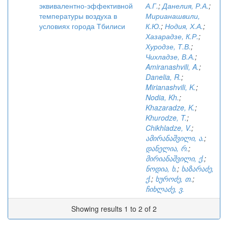
эквивалентно-эффективной
А.Г.
;
Данелия, Р.А.
;
температуры воздуха в
Мирианашвили,
условиях города Тбилиси
К.Ю.
;
Нодия, Х.А.
;
Хазарадзе, К.Р.
;
Хуродзе, Т.В.
;
Чихладзе, В.А.
;
Amiranashvili, A.
;
Danelia, R.
;
Mirianashvili, K.
;
Nodia, Kh.
;
Khazaradze, K.
;
Khurodze, T.
;
Chikhladze, V.
;
ამირანაშვილი, ა.
;
დანელია, რ.
;
მირიანაშვილი, ქ.
;
ნოდია, ხ.
;
ხაზარაძე,
ქ.
;
ხუროძე, თ.
;
ჩიხლაძე, ვ.
Showing results 1 to 2 of 2