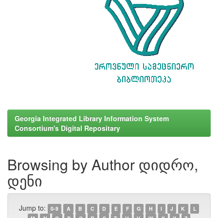
Georgia Integrated Library Information System
Consortium's Digital Repositary
Browsing by Author დიდრო,
დენი
Jump to:
0-9
A
B
C
D
E
F
G
H
I
J
K
L