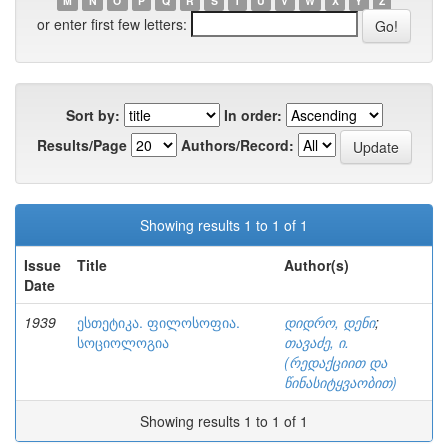
M
N
O
P
Q
R
S
T
U
V
W
X
Y
Z
or enter first few letters:
Sort by:
In order:
Results/Page
Authors/Record:
Showing results 1 to 1 of 1
Issue
Title
Author(s)
Date
1939
ესთეტიკა. ფილოსოფია.
დიდრო, დენი
;
სოციოლოგია
თავაძე, ი.
(რედაქციით და
წინასიტყვაობით)
Showing results 1 to 1 of 1