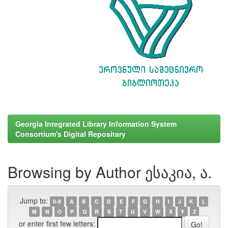
Georgia Integrated Library Information System
Consortium's Digital Repositary
Browsing by Author ესაკია, ა.
Jump to:
0-9
A
B
C
D
E
F
G
H
I
J
K
L
M
N
O
P
Q
R
S
T
U
V
W
X
Y
Z
or enter first few letters: