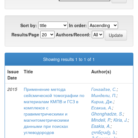
Sort by:
In order:
Results/Page
Authors/Record:
Showing results 1 to 1 of 1
Issue
Title
Author(s)
Date
2015
Применение метода
Гонгадзе, С.
;
сейсмической томографии по
Миндели, П.
;
материалам КМПВ и ГСЗ в
Кириа, Дж.
;
комплексе с
Есакиа, А.
;
гравиметрическими и
Ghonghadze, S.
;
магнитометрическими
Mindeli, P.
;
Kiria, J.
;
данными при поисках
Esakia, A.
;
углеводородов
ღონღაძე, ს.
;