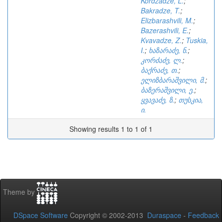
Kordzadze, L.
;
Bakradze, T.
;
Elizbarashvili, M.
;
Bazerashvili, E.
;
Kvavadze, Z.
;
Tuskia,
I.
;
ხაზარაძე, ნ.
;
კორძაძე, ლ.
;
ბაქრაძე, თ.
;
ელიზბარაშვილი, მ.
;
ბაზერაშვილი, ე.
;
ყვავაძე, ზ.
;
თუსკია,
ი.
Showing results 1 to 1 of 1
Theme by
DSpace Software
Copyright © 2002-2013
Duraspace
-
Feedback