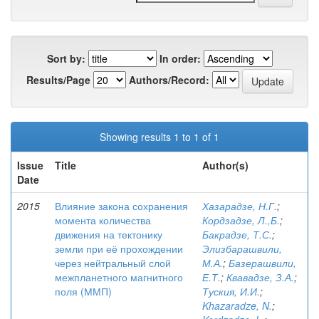
Sort by:
In order:
Results/Page
Authors/Record:
Showing results 1 to 1 of 1
Issue
Title
Author(s)
Date
2015
Влияние закона сохранения
Хазарадзе, Н.Г.
;
момента количества
Кордзадзе, Л.,Б.
;
движения на тектонику
Бакрадзе, Т.С.
;
земли при её прохождении
Элизбарашвили,
через нейтральный слой
М.А.
;
Базерашвили,
межпланетного магнитного
Е.Т.
;
Квавадзе, З.А.
;
поля (ММП)
Туския, И.И.
;
Khazaradze, N.
;