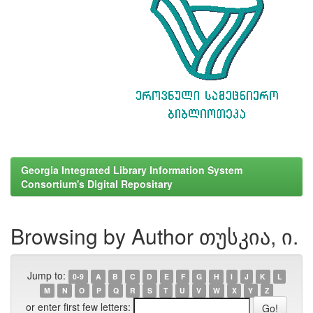
Georgia Integrated Library Information System
Consortium's Digital Repositary
Browsing by Author თუსკია, ი.
Jump to:
0-9
A
B
C
D
E
F
G
H
I
J
K
L
M
N
O
P
Q
R
S
T
U
V
W
X
Y
Z
or enter first few letters: