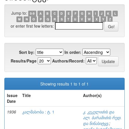
Jump to:
0-9
A
B
C
D
E
F
G
H
I
J
K
L
M
N
O
P
Q
R
S
T
U
V
W
X
Y
Z
or enter first few letters:
Sort by:
In order:
Results/Page
Authors/Record:
Showing results 1 to 1 of 1
Issue
Title
Author(s)
Date
1936
კალმასობა : ტ. 1
კ. კეკელიძის და
ალ. ბარამიძის რედ.
და წინასიტყვ.
;