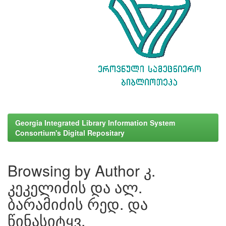
Georgia Integrated Library Information System
Consortium's Digital Repositary
Browsing by Author კ.
კეკელიძის და ალ.
ბარამიძის რედ. და
წინასიტყვ.