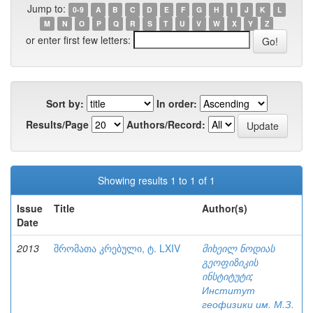
Jump to:
0-9
A
B
C
D
E
F
G
H
I
J
K
L
M
N
O
P
Q
R
S
T
U
V
W
X
Y
Z
or enter first few letters:
Sort by:
In order:
Results/Page
Authors/Record:
Showing results 1 to 1 of 1
Issue
Title
Author(s)
Date
2013
შრომათა კრებული, ტ. LXIV
მიხეილ ნოდიას
გეოფიზიკის
ინსტიტუტი
;
Институт
геофизики им. М.З.