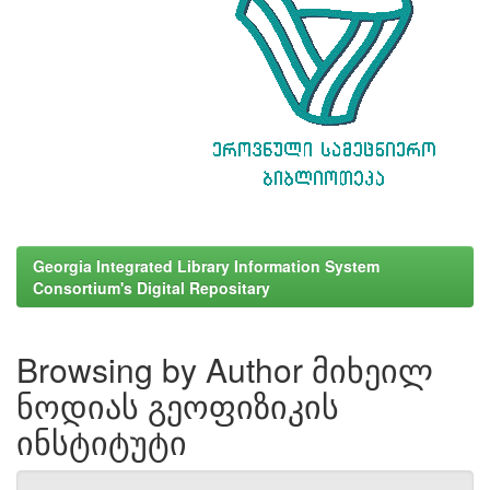
Georgia Integrated Library Information System
Consortium's Digital Repositary
Browsing by Author მიხეილ
ნოდიას გეოფიზიკის
ინსტიტუტი