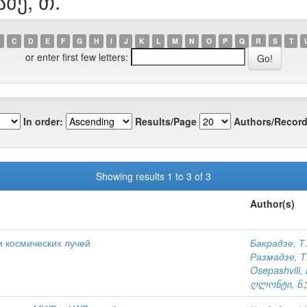
აძე, თ.
C
D
E
F
G
H
I
J
K
L
M
N
O
P
Q
R
S
T
or enter first few letters:
In order:
Results/Page
Authors/Record
Showing results 1 to 3 of 3
Author(s)
и космических лучей
Бакрадзе, Т
Размадзе, Т
Osepashvili, 
ღლონტი, ნ.