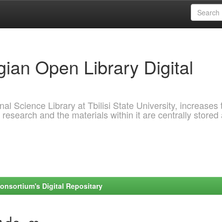
ian Open Library Digital
al Science Library at Tbilisi State University, increases 
 research and the materials within it are centrally stored
onsortium's Digital Repositary