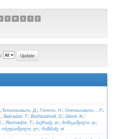
U
V
W
X
Y
Z
:
.
;
Бочикашвили, Д.
;
Глонти, Н.
;
Осепаишвили ., Л.
;
.
;
Bakradze, T.
;
Bochicashvili, D.
;
Glonti, N.
;
L.
;
Razmadze, T.
;
ბაქრაძე, თ.
;
ბოჩიკაშვილი, დ.
;
;
ოსეფაიშვილი, ლ.
;
რაზმაძე, თ.