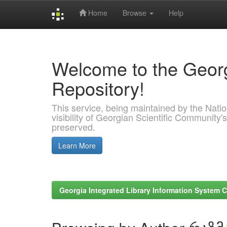
Home
Browse
Help
Skip
navigation
Welcome to the Georg
Repository!
This service, being maintained by the Nation
visibility of Georgian Scientific Community's
preserved.
Learn More
Georgia Integrated Library Information System C