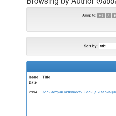
Browsing by Author რაზმ
Jump to:
0-9
A
B
Sort by:
Issue
Title
Date
2004
Ассиметрия активности Солнца и вариаци