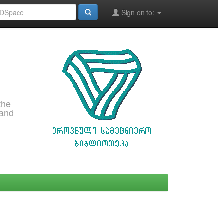
Sign on to:
the
 and