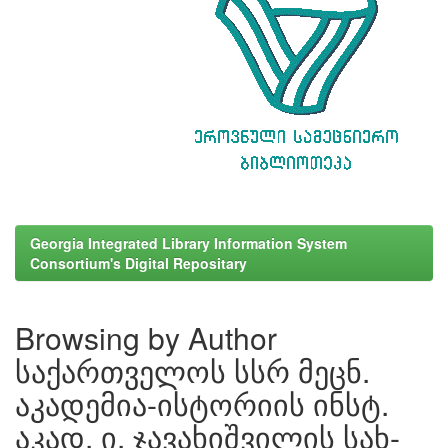
Georgia Integrated Library Information System
Consortium's Digital Repositary
Browsing by Author
საქართველოს სსრ მეცნ.
აკადემია-ისტორიის ინსტ.
აკად. ი. ჯავახიშვილის სახ-