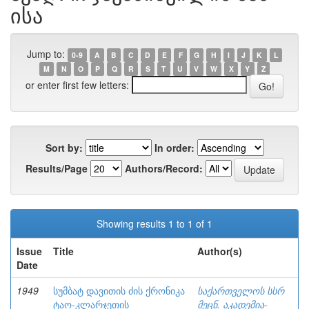
ისა
Jump to:
0-9
A
B
C
D
E
F
G
H
I
J
K
L
M
N
O
P
Q
R
S
T
U
V
W
X
Y
Z
or enter first few letters:
Sort by:
In order:
Results/Page
Authors/Record:
Showing results 1 to 1 of 1
Issue
Title
Author(s)
Date
1949
სუმბატ დავითის ძის ქრონიკა
საქართველოს სსრ
ტაო-კლარჯეთის
მეცნ. აკადემია-