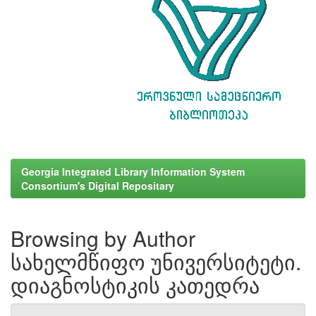
Georgia Integrated Library Information System
Consortium's Digital Repositary
Browsing by Author
სახელმწიფო უნივერსიტეტი.
დიაგნოსტიკის კათედრა