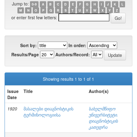
Jump to:
0-9
A
B
C
D
E
F
G
H
I
J
K
L
M
N
O
P
Q
R
S
T
U
V
W
X
Y
Z
or enter first few letters:
Sort by:
In order:
Results/Page
Authors/Record:
Showing results 1 to 1 of 1
Issue
Title
Author(s)
Date
1920
მასალები დიაგნოსტიკის
სახელმწიფო
ტერმინოლოგიისა
უნივერსიტეტი.
დიაგნოსტიკის
კათედრა