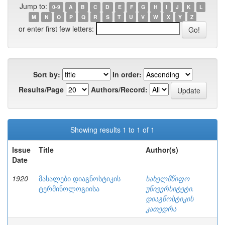
Jump to:
0-9
A
B
C
D
E
F
G
H
I
J
K
L
M
N
O
P
Q
R
S
T
U
V
W
X
Y
Z
or enter first few letters:
Sort by:
In order:
Results/Page
Authors/Record:
Showing results 1 to 1 of 1
Issue
Title
Author(s)
Date
1920
მასალები დიაგნოსტიკის
სახელმწიფო
ტერმინოლოგიისა
უნივერსიტეტი.
დიაგნოსტიკის
კათედრა