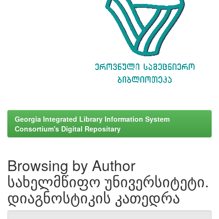
Georgia Integrated Library Information System
Consortium's Digital Repositary
Browsing by Author
სახელმწიფო უნივერსიტეტი.
დიაგნოსტიკის კათედრა