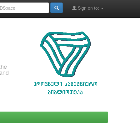
Sign on to:
the
 and