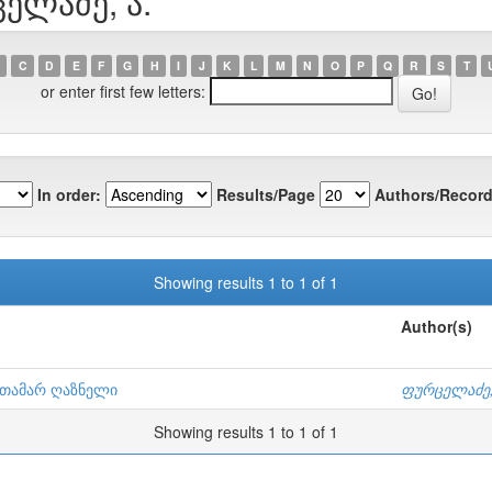
ცელაძე, ა.
C
D
E
F
G
H
I
J
K
L
M
N
O
P
Q
R
S
T
or enter first few letters:
In order:
Results/Page
Authors/Record
Showing results 1 to 1 of 1
Author(s)
: თამარ ღაზნელი
ფურცელაძე,
Showing results 1 to 1 of 1