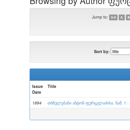
Browsing by Author ფურ
Jump to:
0-9
A
B
Sort by:
Issue
Title
Date
1884
თხზულებანი ანტონ ფურცელაძისა. ნაწ. 1 