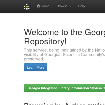
Home
Browse
Help
Skip
navigation
Welcome to the Georg
Repository!
This service, being maintained by the Nation
visibility of Georgian Scientific Community's
preserved.
Learn More
Georgia Integrated Library Information System C