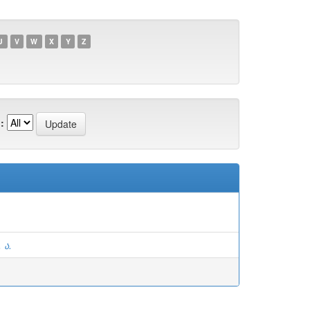
U
V
W
X
Y
Z
:
 ა.