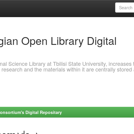
ian Open Library Digital
al Science Library at Tbilisi State University, increases 
 research and the materials within it are centrally stored
onsortium's Digital Repositary