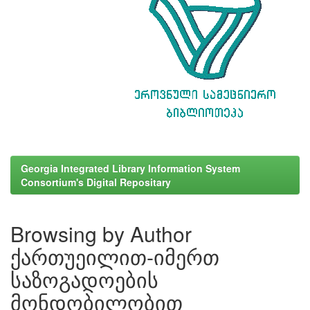
Georgia Integrated Library Information System
Consortium's Digital Repositary
Browsing by Author
ქართუეილით-იმერთ
საზოგადოების
მონდობილობით