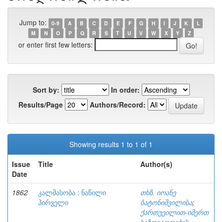
Jump to:
0-9
A
B
C
D
E
F
G
H
I
J
K
L
M
N
O
P
Q
R
S
T
U
V
W
X
Y
Z
or enter first few letters:
Sort by:
In order:
Results/Page
Authors/Record:
Showing results 1 to 1 of 1
Issue
Title
Author(s)
Date
1862
კალმასობა : ნაწილი
თხზ. იოანე
პირველი
ბატონიშვილისა
;
ქართუეილით-იმერთ