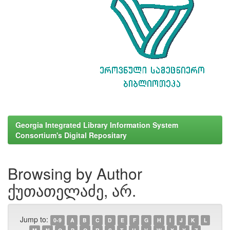
Georgia Integrated Library Information System
Consortium's Digital Repositary
Browsing by Author
ქუთათელაძე, არ.
Jump to:
0-9
A
B
C
D
E
F
G
H
I
J
K
L