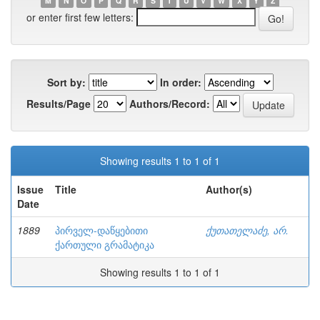
M
N
O
P
Q
R
S
T
U
V
W
X
Y
Z
or enter first few letters:
Sort by:
In order:
Results/Page
Authors/Record:
Showing results 1 to 1 of 1
Issue
Title
Author(s)
Date
1889
პირველ-დაწყებითი
ქუთათელაძე, არ.
ქართული გრამატიკა
Showing results 1 to 1 of 1