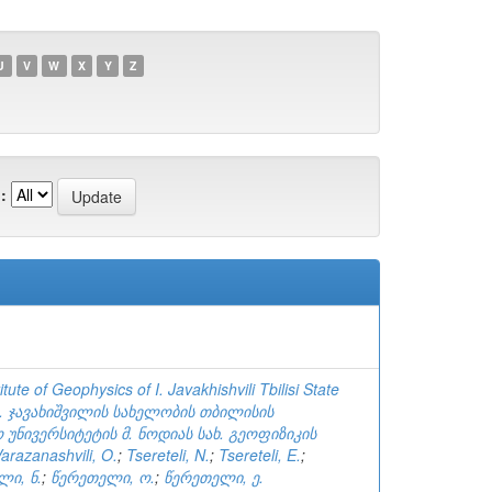
U
V
W
X
Y
Z
:
tute of Geophysics of I. Javakhishvili Tbilisi State
ვ. ჯავახიშვილის სახელობის თბილისის
უნივერსიტეტის მ. ნოდიას სახ. გეოფიზიკის
arazanashvili, O.
;
Tsereteli, N.
;
Tsereteli, E.
;
ლი, ნ.
;
წერეთელი, ო.
;
წერეთელი, ე.