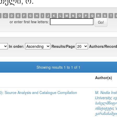
ეთელი, ო.
C
D
E
F
G
H
I
J
K
L
M
N
O
P
Q
R
S
T
or enter first few letters:
In order:
Results/Page
Authors/Record
Showing results 1 to 1 of 1
Author(s)
00): Source Analysis and Catalogue Compilation
M. Nodia Insti
University
;
ი
სახელმწიფო 
ინსტიტუტი
;
V
ვარაზანაშვი