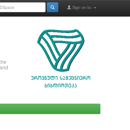
Sign on to:
the
 and