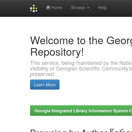
Home
Browse
Help
Skip
navigation
Welcome to the Georg
Repository!
This service, being maintained by the Nation
visibility of Georgian Scientific Community's
preserved.
Learn More
Georgia Integrated Library Information System C