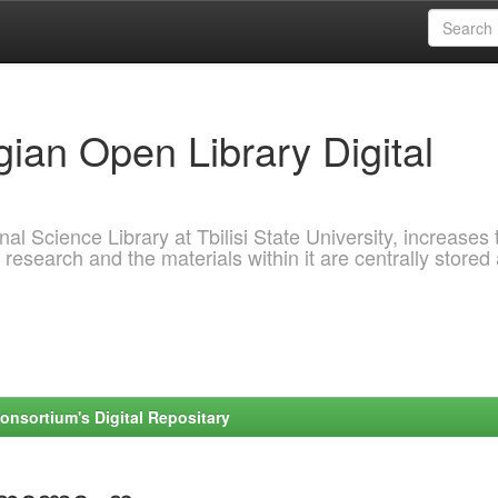
ian Open Library Digital
al Science Library at Tbilisi State University, increases 
 research and the materials within it are centrally stored
onsortium's Digital Repositary