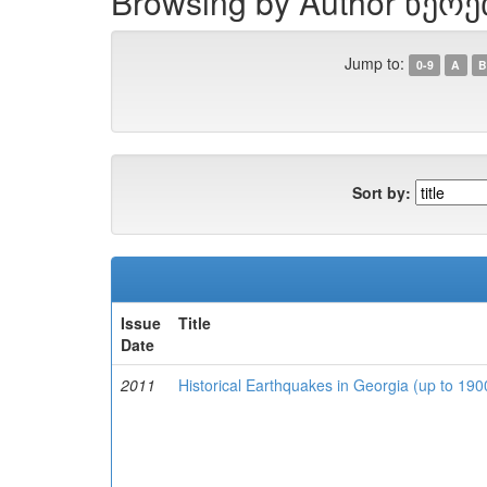
Browsing by Author წერ
Jump to:
0-9
A
B
Sort by:
Issue
Title
Date
2011
Historical Earthquakes in Georgia (up to 19