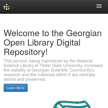
Skip
navigation
Welcome to the Georgian
Open Library Digital
Repository!
This service, being maintained by the National
Science Library at Tbilisi State University, increases
the visibility of Georgian Scientific Community's
research and the materials within it are centrally
stored and preserved.
Learn More