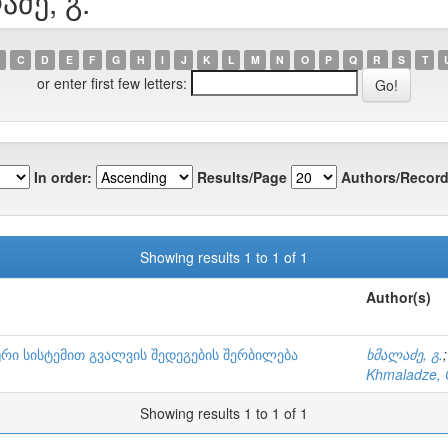
აძე, გ.
C
D
E
F
G
H
I
J
K
L
M
N
O
P
Q
R
S
T
or enter first few letters:
In order:
Results/Page
Authors/Record
Showing results 1 to 1 of 1
Author(s)
რი სისტემით გვალვის შედეგების შერბილება
ხმალაძე, გ.
Khmaladze, 
Showing results 1 to 1 of 1