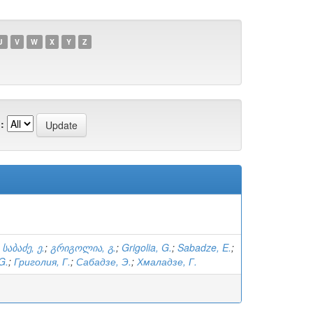
U
V
W
X
Y
Z
:
;
საბაძე, ე.
;
გრიგოლია, გ.
;
Grigolia, G.
;
Sabadze, E.
;
G.
;
Григолия, Г.
;
Сабадзе, Э.
;
Хмаладзе, Г.