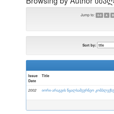
Browsing by Author ხმალ
Jump to:
0-9
A
B
Sort by:
Issue
Title
Date
2002
იორი-არაგვის წყალსამეურნეო კომპლექსუ