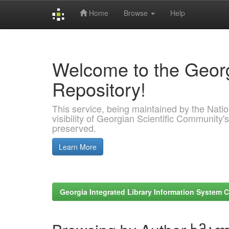
Home
Browse
Help
Skip
navigation
Welcome to the Georg
Repository!
This service, being maintained by the Nation
visibility of Georgian Scientific Community's
preserved.
Learn More
Georgia Integrated Library Information System C