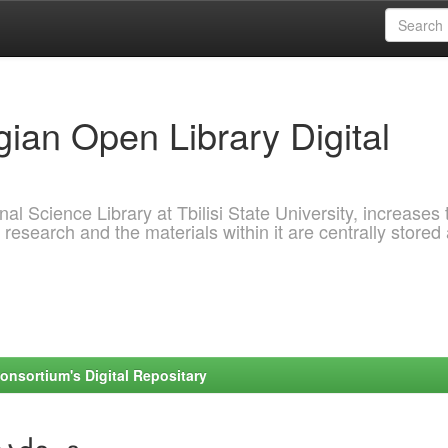
ian Open Library Digital
al Science Library at Tbilisi State University, increases 
 research and the materials within it are centrally stored
onsortium's Digital Repositary