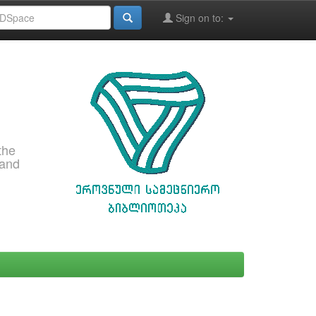
Sign on to:
the
 and