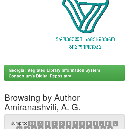
Georgia Integrated Library Information System
Consortium's Digital Repositary
Browsing by Author
Amiranashvili, A. G.
Jump to:
0-9
A
B
C
D
E
F
G
H
I
J
K
L