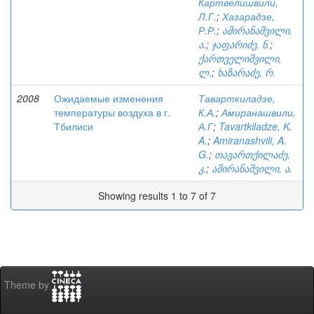
Картвелишвили,
Л.Г.
;
Хазарадзе,
Р.Р.
;
ამირანაშვილი,
ა.
;
ჯაფარიძე, ნ.
;
ქართველიშვილი,
ლ.
;
ხაზარაძე, რ.
2008
Ожидаемые изменения
Таварткиладзе,
температуры воздуха в г.
К.А.
;
Амиранашвили,
Тбилиси
А.Г
;
Tavartkiladze, K.
A.
;
Amiranashvili, A.
G.
;
თავართქილაძე,
კ.
;
ამირანაშვილი, ა.
Showing results 1 to 7 of 7
Theme by