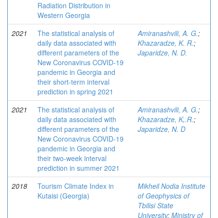
Radiation Distribution in
Western Georgia
2021
The statistical analysis of
Amiranashvili, A. G.
;
daily data associated with
Khazaradze, K. R.
;
different parameters of the
Japaridze, N. D.
New Coronavirus COVID-19
pandemic in Georgia and
their short-term interval
prediction in spring 2021
2021
The statistical analysis of
Amiranashvili, A. G.
;
daily data associated with
Khazaradze, K,.R.
;
different parameters of the
Japaridze, N. D
New Coronavirus COVID-19
pandemic in Georgia and
their two-week interval
prediction in summer 2021
2018
Tourism Climate Index in
Mikheil Nodia Institute
Kutaisi (Georgia)
of Geophysics of
Tbilisi State
University
;
Ministry of