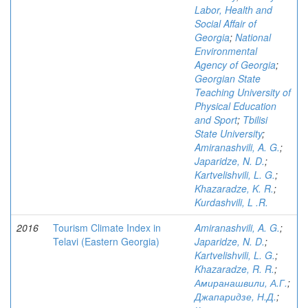
Labor, Health and
Social Affair of
Georgia
;
National
Environmental
Agency of Georgia
;
Georgian State
Teaching University of
Physical Education
and Sport
;
Tbilisi
State University
;
Amiranashvili, A. G.
;
Japaridze, N. D.
;
Kartvelishvili, L. G.
;
Khazaradze, K. R.
;
Kurdashvili, L .R.
2016
Tourism Climate Index in
Amiranashvili, A. G.
;
Telavi (Eastern Georgia)
Japaridze, N. D.
;
Kartvelishvili, L. G.
;
Khazaradze, R. R.
;
Амиранашвили, А.Г.
;
Джапаридзе, Н.Д.
;