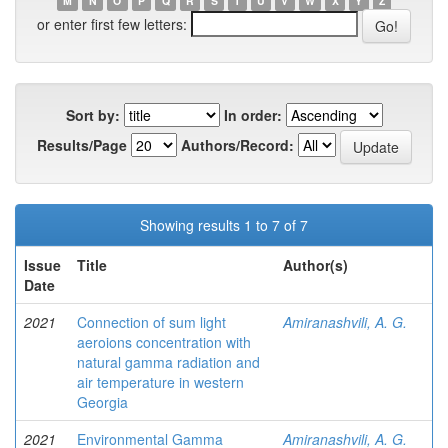
M
N
O
P
Q
R
S
T
U
V
W
X
Y
Z
or enter first few letters:
Sort by:
In order:
Results/Page
Authors/Record:
Showing results 1 to 7 of 7
Issue
Title
Author(s)
Date
2021
Connection of sum light
Amiranashvili, A. G.
aeroions concentration with
natural gamma radiation and
air temperature in western
Georgia
2021
Environmental Gamma
Amiranashvili, A. G.