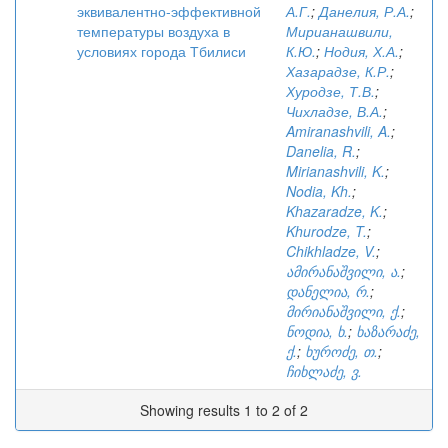
эквивалентно-эффективной
А.Г.
;
Данелия, Р.А.
;
температуры воздуха в
Мирианашвили,
условиях города Тбилиси
К.Ю.
;
Нодия, Х.А.
;
Хазарадзе, К.Р.
;
Хуродзе, Т.В.
;
Чихладзе, В.А.
;
Amiranashvili, A.
;
Danelia, R.
;
Mirianashvili, K.
;
Nodia, Kh.
;
Khazaradze, K.
;
Khurodze, T.
;
Chikhladze, V.
;
ამირანაშვილი, ა.
;
დანელია, რ.
;
მირიანაშვილი, ქ.
;
ნოდია, ხ.
;
ხაზარაძე,
ქ.
;
ხუროძე, თ.
;
ჩიხლაძე, ვ.
Showing results 1 to 2 of 2