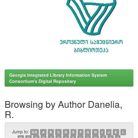
Georgia Integrated Library Information System
Consortium's Digital Repositary
Browsing by Author Danelia,
R.
Jump to:
0-9
A
B
C
D
E
F
G
H
I
J
K
L