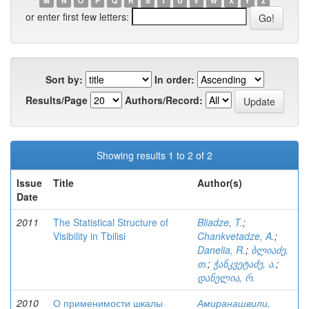
M
N
O
P
Q
R
S
T
U
V
W
X
Y
Z
or enter first few letters:
Sort by:
In order:
Results/Page
Authors/Record:
Showing results 1 to 2 of 2
Issue
Title
Author(s)
Date
2011
The Statistical Structure of
Bliadze, T.
;
Visibility in Tbilisi
Chankvetadze, A.
;
Danelia, R.
;
ბლიაძე,
თ.
;
ჭანკვეტაძე, ა.
;
დანელია, რ.
2010
О применимости шкалы
Амиранашвили,