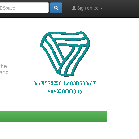
Sign on to:
the
 and