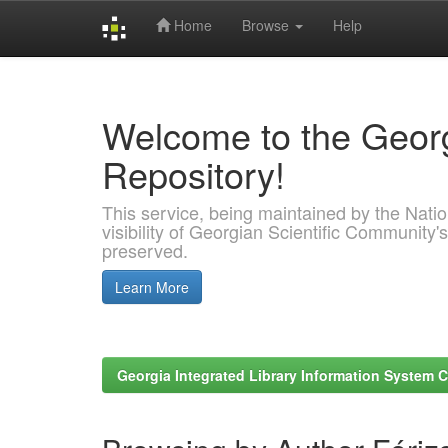
Home
Browse
Help
Skip
navigation
Welcome to the Georg
Repository!
This service, being maintained by the Nation
visibility of Georgian Scientific Community's
preserved.
Learn More
Georgia Integrated Library Information System C