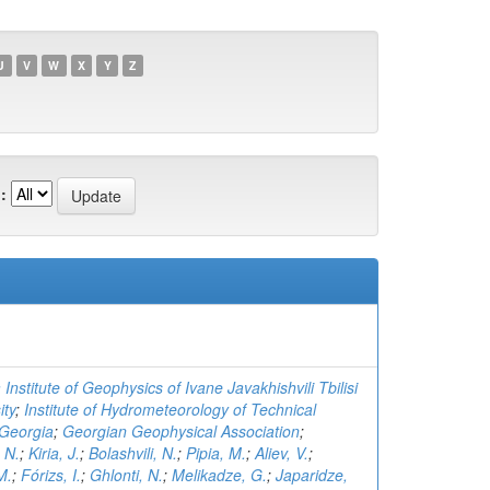
U
V
W
X
Y
Z
:
 Institute of Geophysics of Ivane Javakhishvili Tbilisi
ity
;
Institute of Hydrometeorology of Technical
 Georgia
;
Georgian Geophysical Association
;
 N.
;
Kiria, J.
;
Bolashvili, N.
;
Pipia, M.
;
Aliev, V.
;
M.
;
Fórizs, I.
;
Ghlonti, N.
;
Melikadze, G.
;
Japaridze,