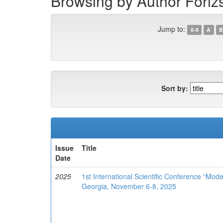
Browsing by Author Fórizs,
Jump to:
0-9
A
B
Sort by:
Issue
Title
Date
2025
1st International Scientific Conference “Mod
Georgia, November 6-8, 2025