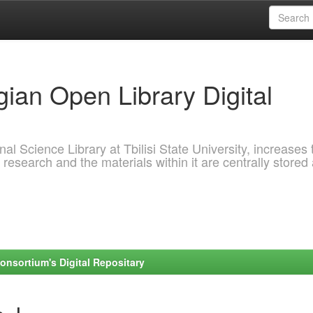
ian Open Library Digital
al Science Library at Tbilisi State University, increases 
 research and the materials within it are centrally stored
onsortium's Digital Repositary