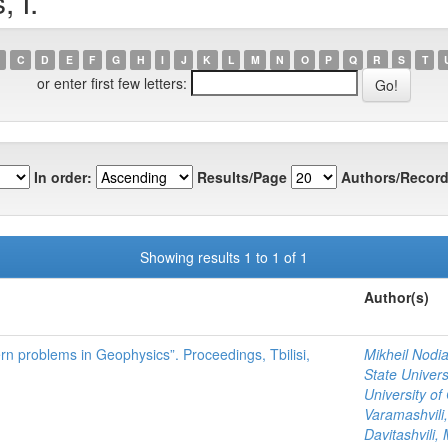
 I.
C
D
E
F
G
H
I
J
K
L
M
N
O
P
Q
R
S
T
or enter first few letters:
In order:
Results/Page
Authors/Record
Showing results 1 to 1 of 1
Author(s)
ern problems in Geophysics”. Proceedings, Tbilisi,
Mikheil Nodia
State Univers
University of
Varamashvili,
Davitashvili, 