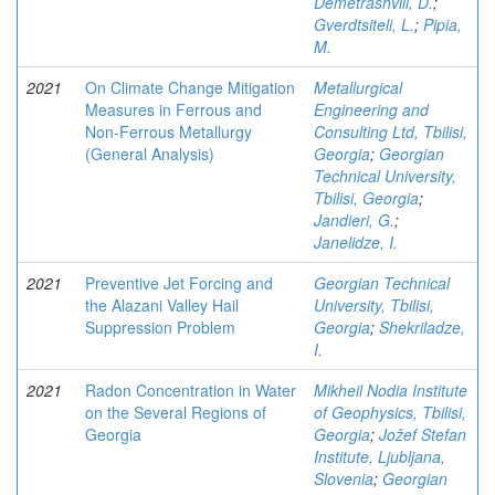
Demetrashvili, D.
;
Gverdtsiteli, L.
;
Pipia,
M.
2021
On Climate Change Mitigation
Metallurgical
Measures in Ferrous and
Engineering and
Non-Ferrous Metallurgy
Consulting Ltd, Tbilisi,
(General Analysis)
Georgia
;
Georgian
Technical University,
Tbilisi, Georgia
;
Jandieri, G.
;
Janelidze, I.
2021
Preventive Jet Forcing and
Georgian Technical
the Alazani Valley Hail
University, Tbilisi,
Suppression Problem
Georgia
;
Shekriladze,
I.
2021
Radon Concentration in Water
Mikheil Nodia Institute
on the Several Regions of
of Geophysics, Tbilisi,
Georgia
Georgia
;
Jožef Stefan
Institute, Ljubljana,
Slovenia
;
Georgian