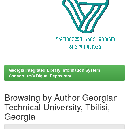
Georgia Integrated Library Information System
Consortium's Digital Repositary
Browsing by Author Georgian
Technical University, Tbilisi,
Georgia