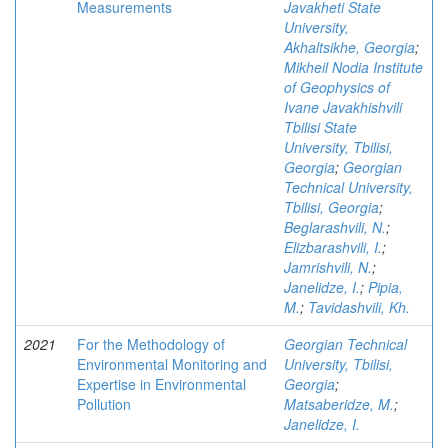
Measurements
Javakheti State
University,
Akhaltsikhe, Georgia
;
Mikheil Nodia Institute
of Geophysics of
Ivane Javakhishvili
Tbilisi State
University, Tbilisi,
Georgia
;
Georgian
Technical University,
Tbilisi, Georgia
;
Beglarashvili, N.
;
Elizbarashvili, I.
;
Jamrishvili, N.
;
Janelidze, I.
;
Pipia,
M.
;
Tavidashvili, Kh.
2021
For the Methodology of
Georgian Technical
Environmental Monitoring and
University, Tbilisi,
Expertise in Environmental
Georgia
;
Pollution
Matsaberidze, M.
;
Janelidze, I.