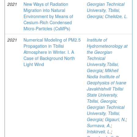
2021
New Ways of Radiation
Georgian Technical
Migration into Natural
University, Tbilisi,
Environment by Means of
Georgia
;
Chelidze, L.
Cesium-Rich Condensed
Micro-Particles (CsMPs)
2021
Numerical Modeling of PM2.5
Institute of
Propagation in Tbilisi
Hydrometeorology at
Atmosphere in Winter. I. A
the Georgian
Case of Background North
Technical
Light Wind
University,Tbilisi,
Georgia
;
Mikheil
Nodia Institute of
Geophysics of Ivane
Javakhishvili Tbilisi
State University,
Tbilisi, Georgia
;
Georgian Technical
University, Tbilisi,
Georgia
;
Gigauri, N.
;
Surmava, A.
;
Intskirveli, L.
;