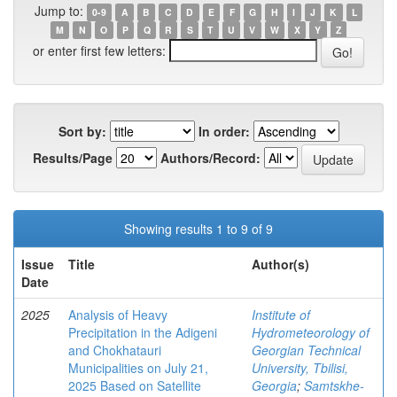
Jump to:
0-9
A
B
C
D
E
F
G
H
I
J
K
L
M
N
O
P
Q
R
S
T
U
V
W
X
Y
Z
or enter first few letters:
Sort by:
In order:
Results/Page
Authors/Record:
Showing results 1 to 9 of 9
Issue
Title
Author(s)
Date
2025
Analysis of Heavy
Institute of
Precipitation in the Adigeni
Hydrometeorology of
and Chokhatauri
Georgian Technical
Municipalities on July 21,
University, Tbilisi,
2025 Based on Satellite
Georgia
;
Samtskhe-