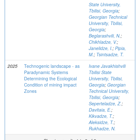
State University,
Tbilisi, Georgia
;
Georgian Technical
University, Tbilisi,
Georgia
;
Beglarashvili, N.
;
Chikhladze, V.
;
Janelidze, I.
;
Pipia,
M.
;
Tsintsadze, T.
2025
Technogenic landscape - as
Ivane Javakhishvili
Paradynamic Systems
Tbilisi State
Determining the Ecological
University, Tbilisi,
Condition of mining impact
Georgia
;
Georgian
Zones
Technical University,
Tbilisi, Georgia
;
Seperteladze, Z.
;
Davitaia, E.
;
Kikvadze, T.
;
Aleksidze, T.
;
Rukhadze, N.