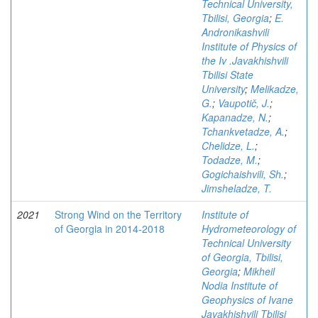
Technical University,
Tbilisi, Georgia
;
E.
Andronikashvili
Institute of Physics of
the Iv .Javakhishvili
Tbilisi State
University
;
Melikadze,
G.
;
Vaupotič, J.
;
Kapanadze, N.
;
Tchankvetadze, A.
;
Chelidze, L.
;
Todadze, M.
;
Gogichaishvili, Sh.
;
Jimsheladze, T.
2021
Strong Wind on the Territory
Institute of
of Georgia in 2014-2018
Hydrometeorology of
Technical University
of Georgia, Tbilisi,
Georgia
;
Mikheil
Nodia Institute of
Geophysics of Ivane
Javakhishvili Tbilisi