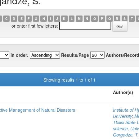
jandze, S.
C
D
E
F
G
H
I
J
K
L
M
N
O
P
Q
R
S
T
or enter first few letters:
In order:
Results/Page
Authors/Record
Showing results 1 to 1 of 1
Author(s)
ctive Management of Natural Disasters
Institute of 
University
;
Mi
Tbilisi State 
science, Uni
Gorgodze, T.