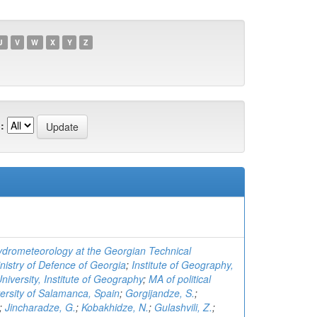
U
V
W
X
Y
Z
:
Hydrometeorology at the Georgian Technical
nistry of Defence of Georgia
;
Institute of Geography,
University, Institute of Geography
;
MA of political
versity of Salamanca, Spain
;
Gorgijandze, S.
;
;
Jincharadze, G.
;
Kobakhidze, N.
;
Gulashvili, Z.
;