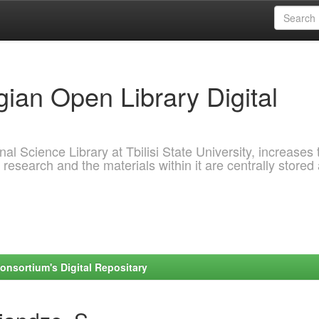
ian Open Library Digital
al Science Library at Tbilisi State University, increases 
 research and the materials within it are centrally stored
onsortium's Digital Repositary