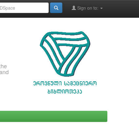
Sign on to:
the
 and