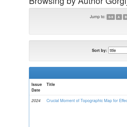
Browsing by Author Gorgi
Jump to:
0-9
A
B
Sort by:
Issue
Title
Date
2024
Crucial Moment of Topographic Map for Effe