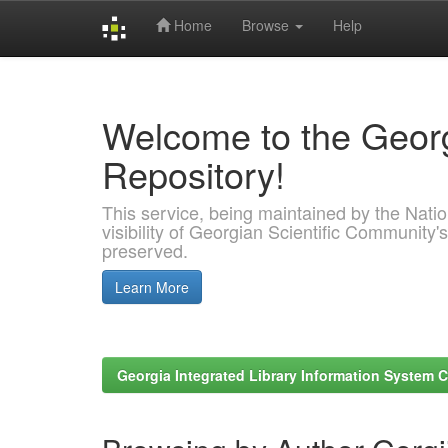
Home
Browse
Help
Skip
navigation
Welcome to the Georg
Repository!
This service, being maintained by the Nation
visibility of Georgian Scientific Community's
preserved.
Learn More
Georgia Integrated Library Information System C