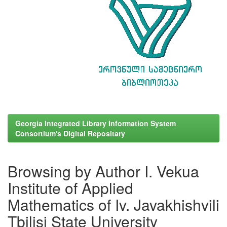
Georgia Integrated Library Information System
Consortium's Digital Repositary
Browsing by Author I. Vekua
Institute of Applied
Mathematics of Iv. Javakhishvili
Tbilisi State University