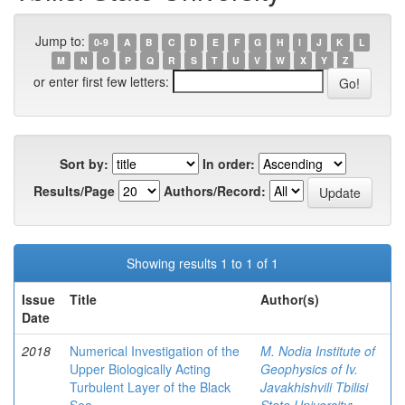
Jump to:
0-9
A
B
C
D
E
F
G
H
I
J
K
L
M
N
O
P
Q
R
S
T
U
V
W
X
Y
Z
or enter first few letters:
Sort by:
In order:
Results/Page
Authors/Record:
Showing results 1 to 1 of 1
Issue
Title
Author(s)
Date
2018
Numerical Investigation of the
M. Nodia Institute of
Upper Biologically Acting
Geophysics of Iv.
Turbulent Layer of the Black
Javakhishvili Tbilisi