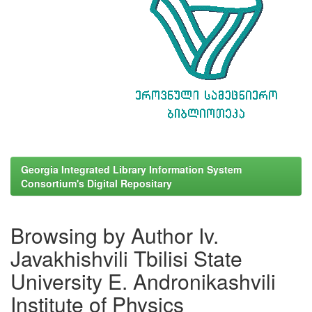
Georgia Integrated Library Information System
Consortium's Digital Repositary
Browsing by Author Iv.
Javakhishvili Tbilisi State
University E. Andronikashvili
Institute of Physics