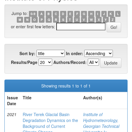
Jump to:
0-9
A
B
C
D
E
F
G
H
I
J
K
L
M
N
O
P
Q
R
S
T
U
V
W
X
Y
Z
or enter first few letters:
Sort by:
In order:
Results/Page
Authors/Record:
Showing results 1 to 1 of 1
Issue
Title
Author(s)
Date
2021
River Terek Glacial Basin
Institute of
Degradation Dynamics on the
Hydrometeorology,
Background of Current
Georgian Technical