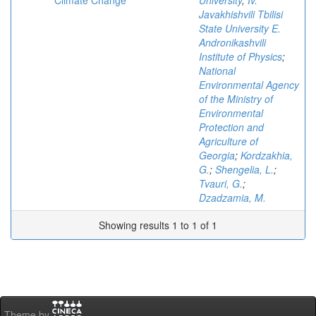
Climate Change
University
;
Iv.
Javakhishvili Tbilisi
State University E.
Andronikashvili
Institute of Physics
;
National
Environmental Agency
of the Ministry of
Environmental
Protection and
Agriculture of
Georgia
;
Kordzakhia,
G.
;
Shengelia, L.
;
Tvauri, G.
;
Dzadzamia, M.
Showing results 1 to 1 of 1
Theme by