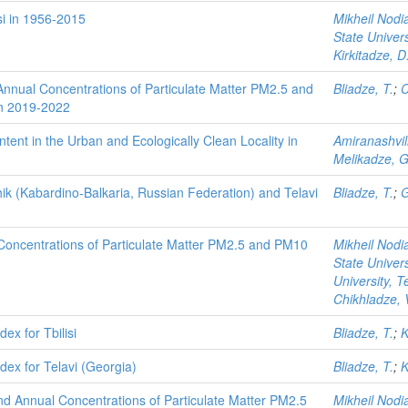
isi in 1956-2015
Mikheil Nodia
State Univers
Kirkitadze, D
nnual Concentrations of Particulate Matter PM2.5 and
Bliadze, T.
;
C
 in 2019-2022
tent in the Urban and Ecologically Clean Locality in
Amiranashvili
Melikadze, G
ik (Kabardino-Balkaria, Russian Federation) and Telavi
Bliadze, T.
;
G
oncentrations of Particulate Matter PM2.5 and PM10
Mikheil Nodia
State Univers
University, T
Chikhladze, 
dex for Tbilisi
Bliadze, T.
;
K
ndex for Telavi (Georgia)
Bliadze, T.
;
K
and Annual Concentrations of Particulate Matter PM2.5
Mikheil Nodia