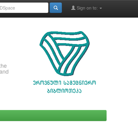
Sign on to:
the
 and