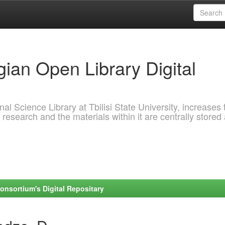
ian Open Library Digital
al Science Library at Tbilisi State University, increases 
 research and the materials within it are centrally stored
onsortium's Digital Repositary