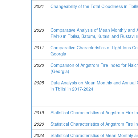
2021
Changeability of the Total Cloudiness in Tbil
2023
Comparative Analysis of Mean Monthly and A
PM10 in Tbilisi, Batumi, Kutaisi and Rustavi
2011
Comparative Characteristics of Light Ions Con
Georgia
2020
Comparison of Angstrom Fire Index for Nalch
(Georgia)
2025
Data Analysis on Mean Monthly and Annual C
in Tbilisi in 2017-2024
2019
Statistical Characteristics of Angstrom Fire In
2020
Statistical Characteristics of Angstrom Fire I
2024
Statistical Characteristics of Mean Monthly 