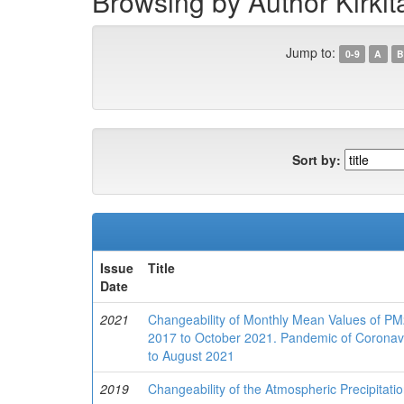
Browsing by Author Kirkit
Jump to:
0-9
A
B
Sort by:
Issue
Title
Date
2021
Changeability of Monthly Mean Values of PM2
2017 to October 2021. Pandemic of Coronavi
to August 2021
2019
Changeability of the Atmospheric Precipitat