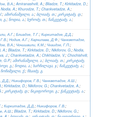
зе, В.А.
;
Amiranashvili, A.
;
Bliadze, T.
;
Kirkitadze, D.
;
;
Nodia, A.
;
Khurodze, T.
;
Chankvetadze, A.
;
V.
;
ამირანაშვილი, ა.
;
ბლიაძე, თ.
;
კირკიტაძე, დ.
;
, გ.
;
ნოდია, ა.
;
ხუროძე, თ.
;
ჩანკვეტაძე, ა.
;
ли, А.Г.
;
Блиадзе, Т.Г.
;
Киркитадзе, Д.Д.
;
Г.В.
;
Нодия, А.Г.
;
Харчилава, Д.Ф.
;
Чанкветадзе,
зе, В.А.
;
Чочишвили, К.М.
;
Чхаидзе, Г.П.
;
, A.
;
Bliadze, T.
;
Kirkitadze, D.
;
Nikiforov, G.
;
Nodia,
va, J.
;
Chankvetadze, A.
;
Chikhladze, V.
;
Chochishvili,
, G.P.
;
ამირანაშვილი, ა.
;
ბლიაძე, თ.
;
კირკიტაძე,
ოვი, გ.
;
ნოდია, ა.
;
ხარჩილავა, ჯ.
;
ჩანკვეტაძე, ა.
;
;
ჩოჩიშვილი, ქ.
;
ჩხაიძე, გ.
 Д.Д.
;
Никифоров, Г.В.
;
Чанкветадзе, А.Ш.
;
П.
;
Kirkitadze, D.
;
Nikiforov, G.
;
Chankvetadze, A.
;
G.
;
კირკიტაძე, დ.
;
ნიკიფოროვი, გ.
;
ჭანკვეტაძე, ა.
;
Г.
;
Киркитадзе, Д.Д.
;
Никифоров, Г.В.
;
е, А.Ш.
;
Bliadze, T.
;
Kirkitadze, D.
;
Nikiforov, G.
;
e, A.
;
ბლიაძე, თ.
;
კირკიტაძე, დ.
;
ნიკიფოროვი, გ.
;