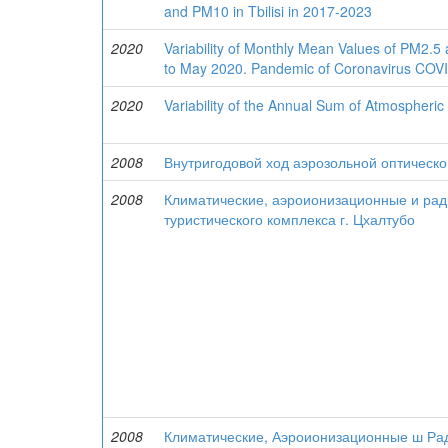
and PM10 in Tbilisi in 2017-2023
2020
Variability of Monthly Mean Values of PM2.5 
to May 2020. Pandemic of Coronavirus COVID
2020
Variability of the Annual Sum of Atmospheric 
2008
Внутригодовой ход аэрозольной оптическо
2008
Климатические, аэроионизационные и ради
туристического комплекса г. Цхалтубо
2008
Климатические, Аэроионизационные ш Рад