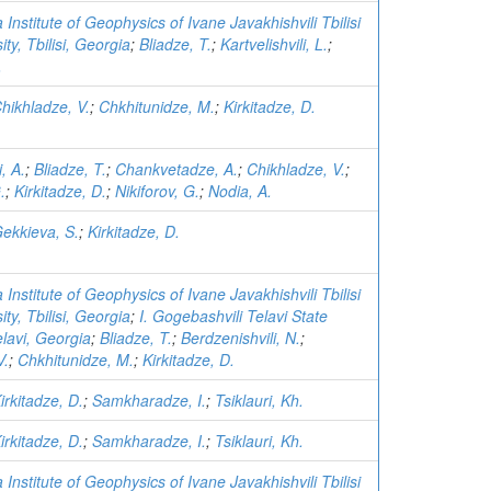
 Institute of Geophysics of Ivane Javakhishvili Tbilisi
ity, Tbilisi, Georgia
;
Bliadze, T.
;
Kartvelishvili, L.
;
.
hikhladze, V.
;
Chkhitunidze, M.
;
Kirkitadze, D.
, A.
;
Bliadze, T.
;
Chankvetadze, A.
;
Chikhladze, V.
;
.
;
Kirkitadze, D.
;
Nikiforov, G.
;
Nodia, A.
ekkieva, S.
;
Kirkitadze, D.
 Institute of Geophysics of Ivane Javakhishvili Tbilisi
ity, Tbilisi, Georgia
;
I. Gogebashvili Telavi State
elavi, Georgia
;
Bliadze, T.
;
Berdzenishvili, N.
;
V.
;
Chkhitunidze, M.
;
Kirkitadze, D.
irkitadze, D.
;
Samkharadze, I.
;
Tsiklauri, Kh.
irkitadze, D.
;
Samkharadze, I.
;
Tsiklauri, Kh.
 Institute of Geophysics of Ivane Javakhishvili Tbilisi