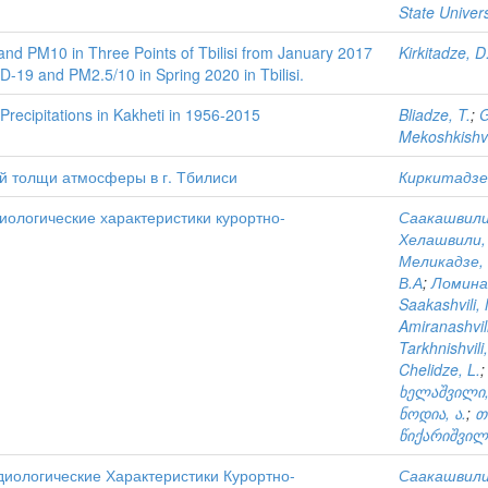
State Univers
and PM10 in Three Points of Tbilisi from January 2017
Kirkitadze, D
-19 and PM2.5/10 in Spring 2020 in Tbilisi.
Precipitations in Kakheti in 1956-2015
Bliadze, T.
;
G
Mekoshkishvil
й толщи атмосферы в г. Тбилиси
Киркитадзе,
ологические характеристики курортно-
Саакашвили,
Хелашвили,
Меликадзе, 
В.А
;
Ломина
Saakashvili, 
Amiranashvili
Tarkhnishvili,
Chelidze, L.
ხელაშვილი,
ნოდია, ა.
;
თ
წიქარიშვილი
иологические Характеристики Курортно-
Саакашвили,