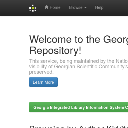
Home
Browse
Help
Skip
navigation
Welcome to the Georg
Repository!
This service, being maintained by the Nation
visibility of Georgian Scientific Community's
preserved.
Learn More
Georgia Integrated Library Information System C