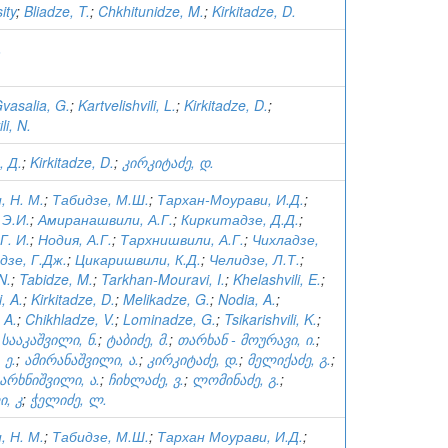
ity
;
Bliadze, T.
;
Chkhitunidze, M.
;
Kirkitadze, D.
.
vasalia, G.
;
Kartvelishvili, L.
;
Kirkitadze, D.
;
i, N.
 Д.
;
Kirkitadze, D.
;
კირკიტაძე, დ.
 Н. М.
;
Табидзе, М.Ш.
;
Тархан-Моурави, И.Д.
;
 Э.И.
;
Амиранашвили, А.Г.
;
Киркитадзе, Д.Д.
;
Г. И.
;
Нодия, А.Г.
;
Тархнишвили, А.Г.
;
Чихладзе,
дзе, Г.Дж.
;
Цикаришвили, К.Д.
;
Челидзе, Л.Т.
;
N.
;
Tabidze, M.
;
Tarkhan-Mouravi, I.
;
Khelashvili, E.
;
, A.
;
Kirkitadze, D.
;
Melikadze, G.
;
Nodia, A.
;
 A.
;
Chikhladze, V.
;
Lominadze, G.
;
Tsikarishvili, K.
;
;
სააკაშვილი, ნ.
;
ტაბიძე, მ.
;
თარხან - მოურავი, ი.
;
 ე.
;
ამირანაშვილი, ა.
;
კირკიტაძე, დ.
;
მელიქაძე, გ.
;
არხნიშვილი, ა.
;
ჩიხლაძე, ვ.
;
ლომინაძე, გ.
;
, კ
;
ჭელიძე, ლ.
 Н. М.
;
Табидзе, М.Ш.
;
Тархан Моурави, И.Д.
;