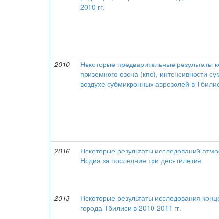
2010 гг.
2010
Некоторые предварительные результаты к
приземного озона (кпо), интенсивности с
воздухе субмикронных аэрозолей в Тбилиси
2016
Некоторые результаты исследований атмос
Нодиа за последние три десятилетия
2013
Некоторые результаты исследования конце
города Тбилиси в 2010-2011 гг.