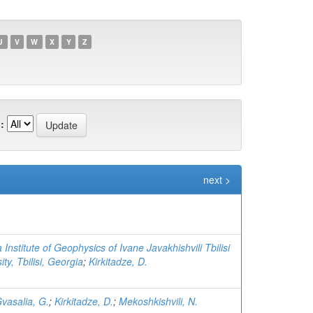
U
V
W
X
Y
Z
:
next >
 Institute of Geophysics of Ivane Javakhishvili Tbilisi
ity, Tbilisi, Georgia
;
Kirkitadze, D.
vasalia, G.
;
Kirkitadze, D.
;
Mekoshkishvili, N.