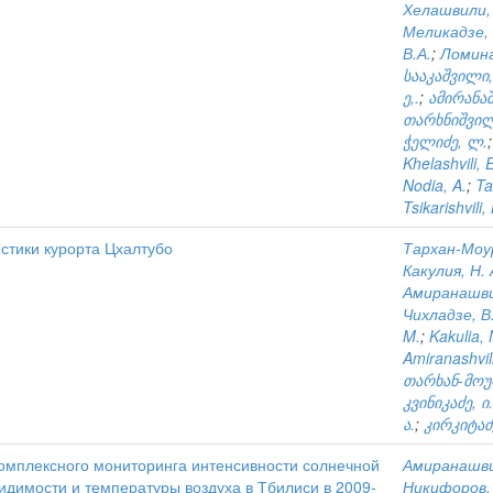
Хелашвили,
Меликадзе, 
В.А.
;
Ломина
სააკაშვილი,
ე,.
;
ამირანაშ
თარხნიშვილ
ჭელიძე, ლ.
Khelashvili, 
Nodia, A.
;
Ta
Tsikarishvili,
стики курорта Цхалтубо
Тархан-Моур
Какулия, Н. 
Амиранашвил
Чихладзе, В.
M.
;
Kakulia, 
Amiranashvili
თარხან-მოურ
კვინიკაძე, ი.
ა.
;
კირკიტაძ
омплексного мониторинга интенсивности солнечной
Амиранашви
идимости и температуры воздуха в Тбилиси в 2009-
Никифоров, 