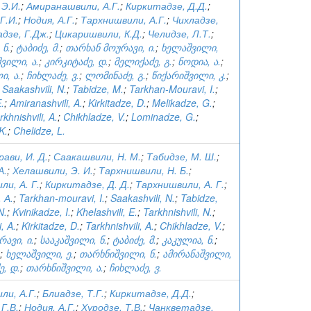
 Э.И.
;
Амиранашвили, А.Г.
;
Киркитадзе, Д.Д.
;
Г.И.
;
Нодия, А.Г.
;
Тархнишвили, А.Г.
;
Чихладзе,
дзе, Г.Дж.
;
Цикаришвили, К.Д.
;
Челидзе, Л.Т.
;
 ნ.
;
ტაბიძე, მ.
;
თარხან მოურავი, ი.
;
ხელაშვილი,
ვილი, ა.
;
კირკიტაძე, დ.
;
მელიქაძე, გ.
;
ნოდია, ა.
;
ი, ა.
;
ჩიხლაძე, ვ.
;
ლომინაძე, გ.
;
წიქარიშვილი, კ.
;
;
Saakashvili, N.
;
Tabidze, M.
;
Tarkhan-Mouravi, I.
;
E.
;
Amiranashvili, A.
;
Kirkitadze, D.
;
Melikadze, G.
;
rkhnishvili, A.
;
Chikhladze, V.
;
Lominadze, G.
;
 K.
;
Chelidze, L.
ави, И. Д.
;
Саакашвили, Н. М.
;
Табидзе, М. Ш.
;
А.
;
Хелашвили, Э. И.
;
Тархнишвили, Н. Б.
;
и, А. Г.
;
Киркитадзе, Д. Д.
;
Тархнишвили, А. Г.
;
 А.
;
Tarkhan-mouravi, I.
;
Saakashvili, N.
;
Tabidze,
N.
;
Kvinikadze, I.
;
Khelashvili, E.
;
Tarkhnishvili, N.
;
, A.
;
Kirkitadze, D.
;
Tarkhnishvili, A.
;
Chikhladze, V.
;
ავი, ი.
;
სააკაშვილი, ნ.
;
ტაბიძე, მ.
;
კაკულია, ნ.
;
;
ხელაშვილი, ე.
;
თარხნიშვილი, ნ.
;
ამირანაშვილი,
ე, დ.
;
თარხნიშვილი, ა.
;
ჩიხლაძე, ვ.
ли, А.Г.
;
Блиадзе, Т.Г.
;
Киркитадзе, Д.Д.
;
Г.В.
;
Нодия, А.Г.
;
Хуродзе, Т.В.
;
Чанкветадзе,