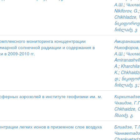
А.Ш.
;
Чихлад
Nikiforov, G.
Chikhladze, 
ნიკიფოროვი
ჩიხლაძე, ვ.
омплексного мониторинга конццентрации
Амиранашви
уммарной солнечной радиации и содержания в
Никофоров, 
 в 2009-2010 гг.
А.Ш.
;
Чихлад
Amiranashvili
A.
;
Kharchila
K.
;
Chkhaidze
დ.
;
ნიკიფორ
ჩიხლაძე, ვ.
ферных аэрозолей в институте геофизики им. м.
Киркитадзе,
Чхаидзе, Г.
Chkhaidze, 
ჩხაიძე, გ.
нтрации легких ионов в приземном слое воздуха
Блиадзе, Т.
Чанкветадз
Chankvetadz