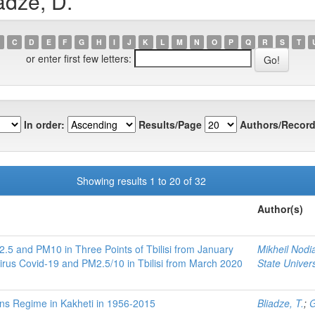
adze, D.
C
D
E
F
G
H
I
J
K
L
M
N
O
P
Q
R
S
T
or enter first few letters:
In order:
Results/Page
Authors/Record
Showing results 1 to 20 of 32
Author(s)
.5 and PM10 in Three Points of Tbilisi from January
Mikheil Nodia
rus Covid-19 and PM2.5/10 in Tbilisi from March 2020
State Univers
ions Regime in Kakheti in 1956-2015
Bliadze, T.
;
G