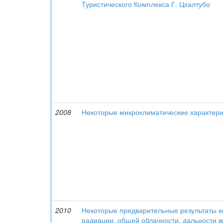
Туристического Комплекса Г. Цхалтубо
2008
Некоторые микроклиматические характери
2010
Некоторые предварительные результаты к
радиации, общей облачности, дальности в