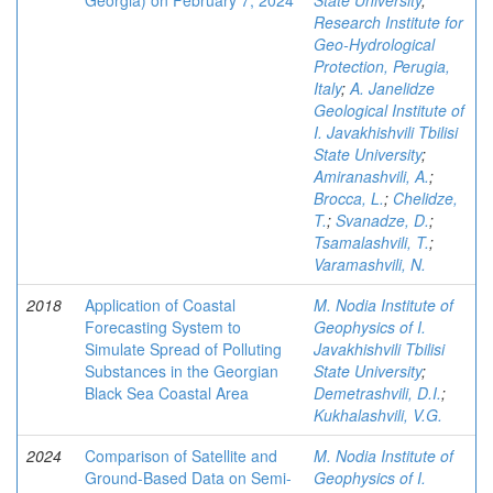
Georgia) on February 7, 2024
State University
;
Research Institute for
Geo-Hydrological
Protection, Perugia,
Italy
;
A. Janelidze
Geological Institute of
I. Javakhishvili Tbilisi
State University
;
Amiranashvili, A.
;
Brocca, L.
;
Chelidze,
T.
;
Svanadze, D.
;
Tsamalashvili, T.
;
Varamashvili, N.
2018
Application of Coastal
M. Nodia Institute of
Forecasting System to
Geophysics of I.
Simulate Spread of Polluting
Javakhishvili Tbilisi
Substances in the Georgian
State University
;
Black Sea Coastal Area
Demetrashvili, D.I.
;
Kukhalashvili, V.G.
2024
Comparison of Satellite and
M. Nodia Institute of
Ground-Based Data on Semi-
Geophysics of I.