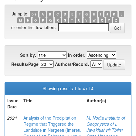
Jump to:
0-9
A
B
C
D
E
F
G
H
I
J
K
L
M
N
O
P
Q
R
S
T
U
V
W
X
Y
Z
or enter first few letters:
Sort by:
In order:
Results/Page
Authors/Record:
Showing results 1 to 4 of 4
Issue
Title
Author(s)
Date
2024
Analysis of the Precipitation
M. Nodia Institute of
Regime that Triggered the
Geophysics of I.
Landslide in Nergeeti (Imereti,
Javakhishvili Tbilisi