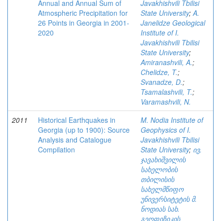
Annual and Annual Sum of
Javakhishvili Tbilisi
Atmospheric Precipitation for
State University
;
A.
26 Points in Georgia in 2001-
Janelidze Geological
2020
Institute of I.
Javakhishvili Tbilisi
State University
;
Amiranashvili, A.
;
Chelidze, T.
;
Svanadze, D.
;
Tsamalashvili, T.
;
Varamashvili, N.
2011
Historical Earthquakes in
M. Nodia Institute of
Georgia (up to 1900): Source
Geophysics of I.
Analysis and Catalogue
Javakhishvili Tbilisi
Compilation
State University
;
ივ.
ჯავახიშვილის
სახელობის
თბილისის
სახელმწიფო
უნივერსიტეტის მ.
ნოდიას სახ.
გეოფიზიკის