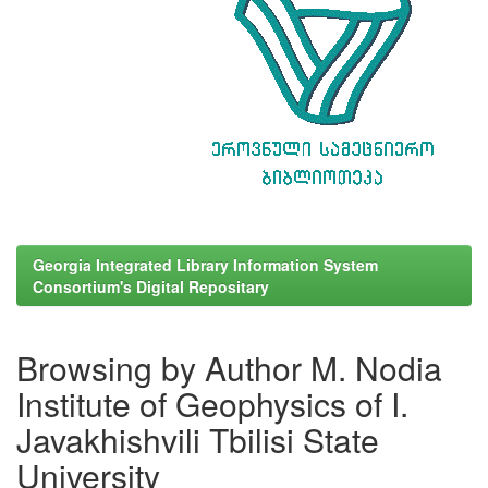
Georgia Integrated Library Information System
Consortium's Digital Repositary
Browsing by Author M. Nodia
Institute of Geophysics of I.
Javakhishvili Tbilisi State
University