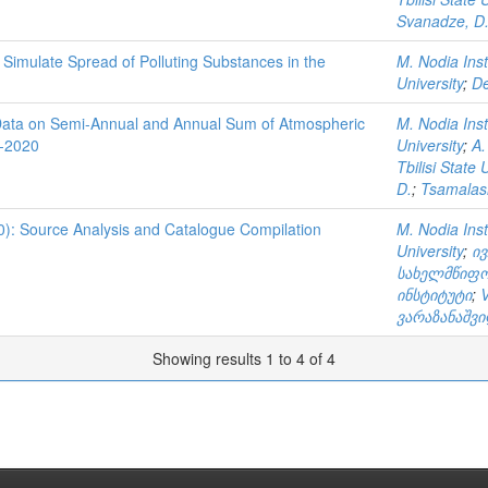
Svanadze, D
 Simulate Spread of Polluting Substances in the
M. Nodia Insti
University
;
De
Data on Semi-Annual and Annual Sum of Atmospheric
M. Nodia Insti
1-2020
University
;
A.
Tbilisi State 
D.
;
Tsamalashv
00): Source Analysis and Catalogue Compilation
M. Nodia Insti
University
;
ი
სახელმწიფო 
ინსტიტუტი
;
V
ვარაზანაშვი
Showing results 1 to 4 of 4