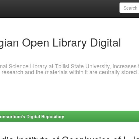
ian Open Library Digital
al Science Library at Tbilisi State University, increases 
 research and the materials within it are centrally stored
onsortium's Digital Repositary