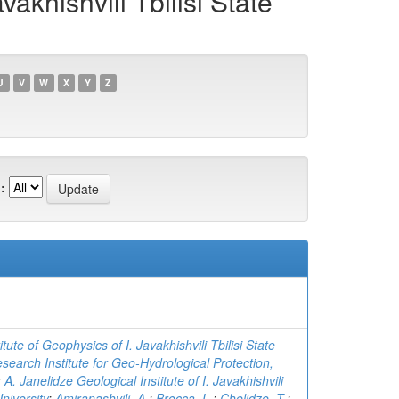
akhishvili Tbilisi State
U
V
W
X
Y
Z
:
tute of Geophysics of I. Javakhishvili Tbilisi State
search Institute for Geo-Hydrological Protection,
;
A. Janelidze Geological Institute of I. Javakhishvili
University
;
Amiranashvili, A.
;
Brocca, L.
;
Chelidze, T.
;