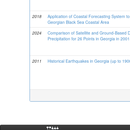
2018
Application of Coastal Forecasting System to
Georgian Black Sea Coastal Area
2024
Comparison of Satellite and Ground-Based 
Precipitation for 26 Points in Georgia in 200
2011
Historical Earthquakes in Georgia (up to 19