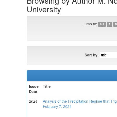
Browsing by Author M. Nodi
University
Jump to:
0-9
A
B
Sort by:
Issue
Title
Date
2024
Analysis of the Precipitation Regime that Tri
February 7, 2024