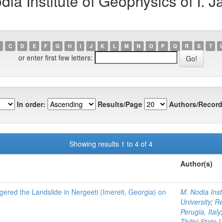
a Institute of Geophysics of I. Jav
C
D
E
F
G
H
I
J
K
L
M
N
O
P
Q
R
S
T
or enter first few letters:
In order:
Results/Page
Authors/Record
Showing results 1 to 4 of 4
Author(s)
ggered the Landslide in Nergeeti (Imereti, Georgia) on
M. Nodia Insti
University
;
Re
Perugia, Italy
Tbilisi State 