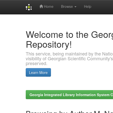
Home
Browse
Help
Skip
navigation
Welcome to the Georg
Repository!
This service, being maintained by the Nation
visibility of Georgian Scientific Community's
preserved.
Learn More
Georgia Integrated Library Information System C