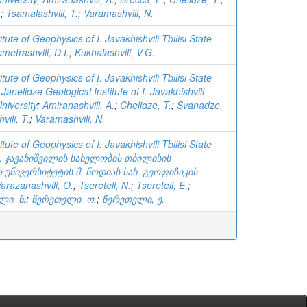
.
;
Tsamalashvili, T.
;
Varamashvili, N.
tute of Geophysics of I. Javakhishvili Tbilisi State
metrashvili, D.I.
;
Kukhalashvili, V.G.
tute of Geophysics of I. Javakhishvili Tbilisi State
 Janelidze Geological Institute of I. Javakhishvili
University
;
Amiranashvili, A.
;
Chelidze, T.
;
Svanadze,
ili, T.
;
Varamashvili, N.
tute of Geophysics of I. Javakhishvili Tbilisi State
ვ. ჯავახიშვილის სახელობის თბილისის
უნივერსიტეტის მ. ნოდიას სახ. გეოფიზიკის
arazanashvili, O.
;
Tsereteli, N.
;
Tsereteli, E.
;
ლი, ნ.
;
წერეთელი, ო.
;
წერეთელი, ე.