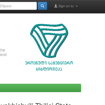
Sign on to:
the
 and