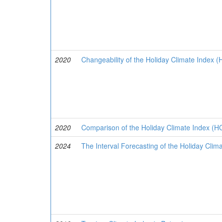
2020
Changeability of the Holiday Climate Index (HC
2020
Comparison of the Holiday Climate Index (HCI
2024
The Interval Forecasting of the Holiday Clim