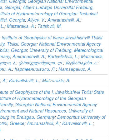
ilisi, Georgia
;
Georgian National Environmental
si, Georgia
;
Albert-Ludwigs-Universität Freiburg,
stitute of Hydrometeorology of Georgian Technical
ilisi, Georgia
;
Aliyev, V.
;
Amiranashvili, A.
;
 L.
;
Matzarakis, A.
;
Tatishvili, M.
 Institute of Geophysics of Ivane Javakhishvili Tbilisi
ty, Tbilisi, Georgia
;
National Environmental Agency
bilisi, Georgia
;
University of Freiburg, Meteorological
rmany
;
Amiranashvili, A.
;
Kartvelishvili, L.
;
Matzarakis,
ვილი, ა.
;
ქართველიშვილი, ლ.
;
მატზარაკისი, ა.
;
ли, А.
;
Картвелишвили, Л.
;
Матзаракис, А.
, A.
;
Kartvelishvili, L.
;
Matzarakis, A.
tute of Geophysics of the I. Javakhishvili Tbilisi State
stitute of Hydrometeorology of the Georgian
versity
;
Georgian National Environmental Agency
;
vironment and Natural Resources, University of
eiburg im Breisgau, Germany
;
Democritus University of
tini, Greece
;
Amiranashvili, A.
;
Kartvelishvili, L.
;
.