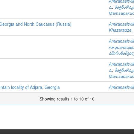
Amiranashvili
ა.
;
მატზარაკი
Матзаракис,
f Georgia and North Caucasus (Russia)
Amiranashvili
Khazaradze, 
Amiranashvili
Амиранашви
ამირანაშვილ
Amiranashvili
ა.
;
მატზარაკი
Матзаракис,
tain locality of Adjara, Georgia
Amiranashvili
Showing results 1 to 10 of 10