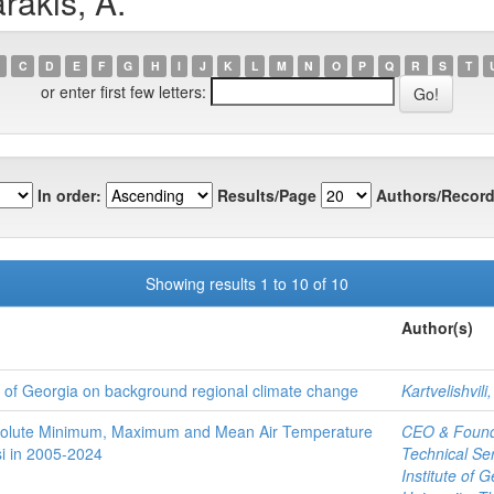
rakis, A.
C
D
E
F
G
H
I
J
K
L
M
N
O
P
Q
R
S
T
or enter first few letters:
In order:
Results/Page
Authors/Record
Showing results 1 to 10 of 10
Author(s)
al of Georgia on background regional climate change
Kartvelishvili,
Absolute Minimum, Maximum and Mean Air Temperature
CEO & Founde
si in 2005-2024
Technical Ser
Institute of G