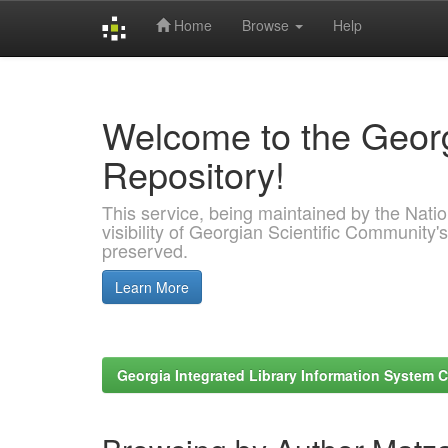
Home
Browse
Help
Skip
navigation
Welcome to the Georg
Repository!
This service, being maintained by the Nation
visibility of Georgian Scientific Community's
preserved.
Learn More
Georgia Integrated Library Information System C