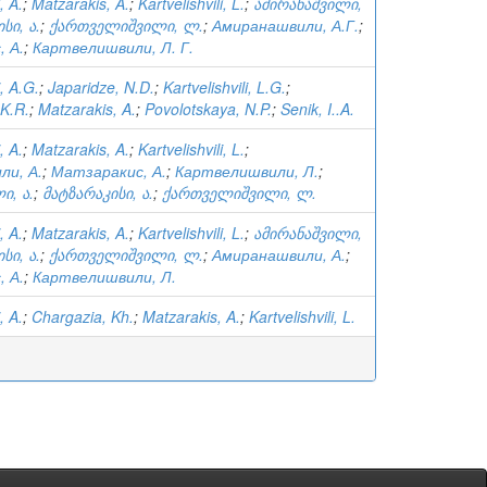
, A.
;
Matzarakis, A.
;
Kartvelishvili, L.
;
ამირანაშვილი,
სი, ა.
;
ქართველიშვილი, ლ.
;
Амиранашвили, А.Г.
;
 А.
;
Картвелишвили, Л. Г.
, A.G.
;
Japaridze, N.D.
;
Kartvelishvili, L.G.
;
K.R.
;
Matzarakis, A.
;
Povolotskaya, N.P.
;
Senik, I..A.
, A.
;
Matzarakis, A.
;
Kartvelishvili, L.
;
ли, А.
;
Матзаракис, А.
;
Картвелишвили, Л.
;
ი, ა.
;
მატზარაკისი, ა.
;
ქართველიშვილი, ლ.
, A.
;
Matzarakis, A.
;
Kartvelishvili, L.
;
ამირანაშვილი,
სი, ა.
;
ქართველიშვილი, ლ.
;
Амиранашвили, А.
;
 А.
;
Картвелишвили, Л.
, A.
;
Chargazia, Kh.
;
Matzarakis, A.
;
Kartvelishvili, L.