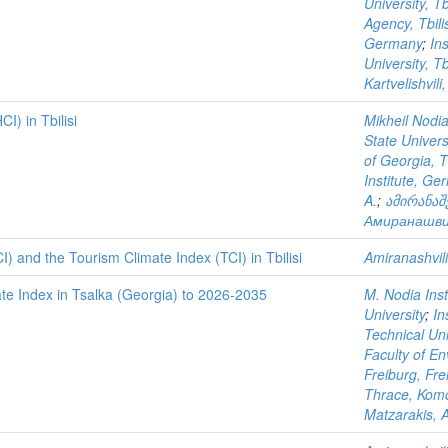
University, Tb
Agency, Tbili
Germany
;
In
University, Tb
Kartvelishvili,
I) in Tbilisi
Mikheil Nodia
State Universi
of Georgia, T
Institute, Ge
A.
;
ამირანაშ
Амиранашви
) and the Tourism Climate Index (TCI) in Tbilisi
Amiranashvili
ate Index in Tsalka (Georgia) to 2026-2035
M. Nodia Insti
University
;
In
Technical Uni
Faculty of En
Freiburg, Fr
Thrace, Komo
Matzarakis, A