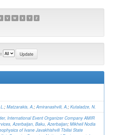
U
V
W
X
Y
Z
:
 L.
;
Matzarakis, A.
;
Amiranashvili, A.
;
Kutaladze, N.
r, International Event Organizer Company AMIR
vices, Azerbaijan, Baku, Azerbaijan
;
Mikheil Nodia
eophysics of Ivane Javakhishvili Tbilisi State