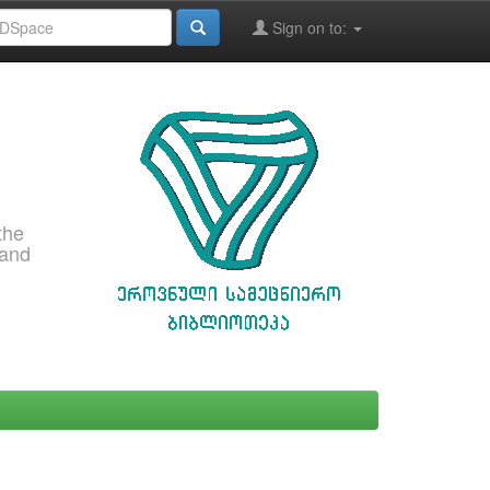
Sign on to:
the
 and