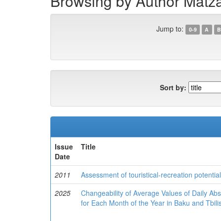
Browsing by Author Matza
Jump to:
0-9
A
B
Sort by:
Issue
Title
Date
2011
Assessment of touristical-recreation potenti
2025
Changeability of Average Values of Daily 
for Each Month of the Year in Baku and Tbili