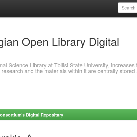
ian Open Library Digital
al Science Library at Tbilisi State University, increases 
 research and the materials within it are centrally stored
onsortium's Digital Repositary