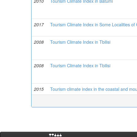
2010
Tourism Climate Index in Batumi
2017
Tourism Climate Index in Some Localities o
2008
Tourism Climate Index in Tbilisi
2008
Tourism Climate Index in Tbilisi
2015
Tourism climate index in the coastal and moun