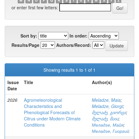
M
N
O
P
Q
R
S
T
U
V
W
X
Y
Z
or enter first few letters:
Sort by:
In order:
Results/Page
Authors/Record:
Showing results 1 to 1 of 1
Issue
Title
Author(s)
Date
2026
Agrometeorological
Meladze, Maia
;
Characteristics and
Meladze, Giorgi
;
Phenological Forecasts of
მელაძე, გიორგი
;
Citrus under Modern Climate
მელაძე, მაია
;
Conditions
Меладзе, Майя
;
Меладзе, Гиоргий