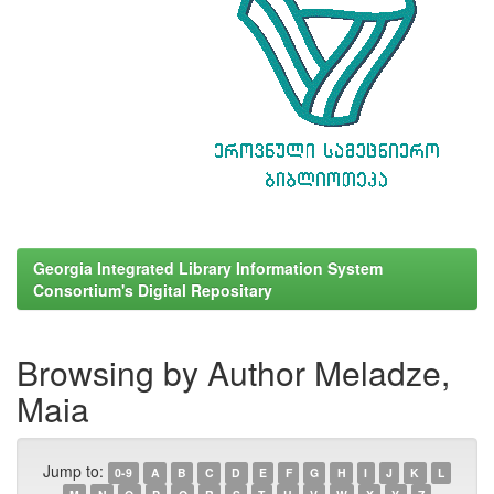
Georgia Integrated Library Information System
Consortium's Digital Repositary
Browsing by Author Meladze,
Maia
Jump to:
0-9
A
B
C
D
E
F
G
H
I
J
K
L