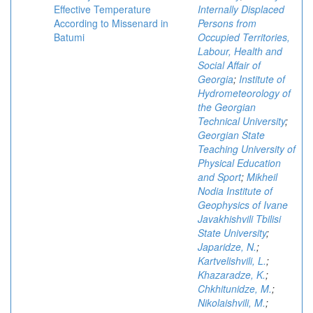
Effective Temperature
Internally Displaced
According to Missenard in
Persons from
Batumi
Occupied Territories,
Labour, Health and
Social Affair of
Georgia
;
Institute of
Hydrometeorology of
the Georgian
Technical University
;
Georgian State
Teaching University of
Physical Education
and Sport
;
Mikheil
Nodia Institute of
Geophysics of Ivane
Javakhishvili Tbilisi
State University
;
Japaridze, N.
;
Kartvelishvili, L.
;
Khazaradze, K.
;
Chkhitunidze, M.
;
Nikolaishvili, M.
;