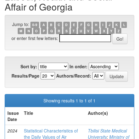
Affair of Georgia
Jump to:
0-9
A
B
C
D
E
F
G
H
I
J
K
L
M
N
O
P
Q
R
S
T
U
V
W
X
Y
Z
or enter first few letters:
Sort by:
In order:
Results/Page
Authors/Record:
Showing results 1 to 1 of 1
Issue
Title
Author(s)
Date
2024
Statistical Characteristics of
Tbilisi State Medical
the Daily Values of Air
University
;
Ministry of