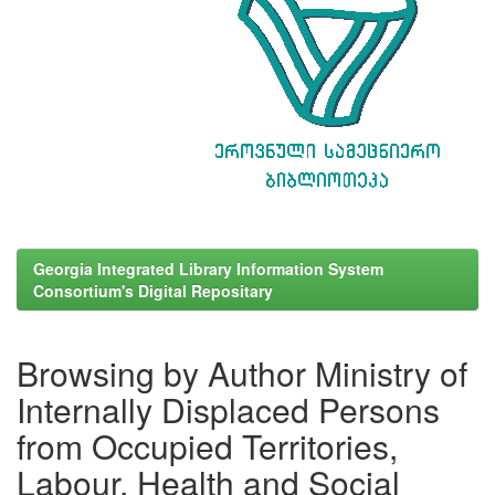
Georgia Integrated Library Information System
Consortium's Digital Repositary
Browsing by Author Ministry of
Internally Displaced Persons
from Occupied Territories,
Labour, Health and Social