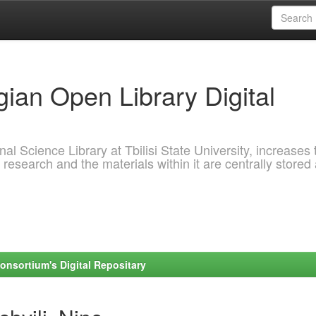
ian Open Library Digital
al Science Library at Tbilisi State University, increases 
 research and the materials within it are centrally stored
onsortium's Digital Repositary