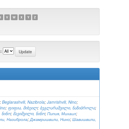
U
V
W
X
Y
Z
:
;
Beglarashvili, Nazibrola
;
Jamrishvili, Nino
;
Nino
;
ფიფია, მიხეილ
;
ბეგლარაშვილი, ნაზიბროლა
;
 ნინო
;
შავიშვილი, ნინო
;
Пипия, Михаил
;
ли, Назиброла
;
Джамришвили, Нино
;
Шавишвили,