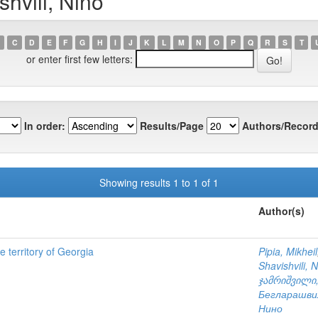
hvili, Nino
C
D
E
F
G
H
I
J
K
L
M
N
O
P
Q
R
S
T
or enter first few letters:
In order:
Results/Page
Authors/Record
Showing results 1 to 1 of 1
Author(s)
he territory of Georgia
Pipia, Mikheil
Shavishvili, 
ჯამრიშვილი,
Бегларашви
Нино