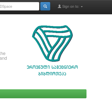
Sign on to:
the
 and