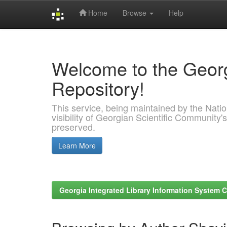
Home
Browse
Help
Skip
navigation
Welcome to the Georg
Repository!
This service, being maintained by the Nation
visibility of Georgian Scientific Community's
preserved.
Learn More
Georgia Integrated Library Information System C