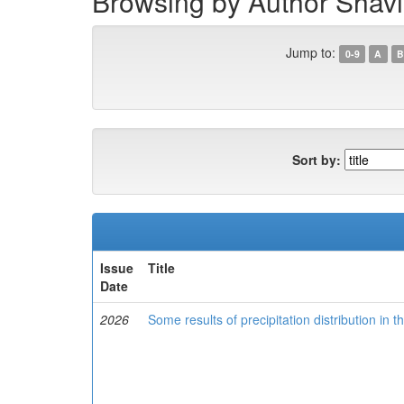
Browsing by Author Shavis
Jump to:
0-9
A
B
Sort by:
Issue
Title
Date
2026
Some results of precipitation distribution in t