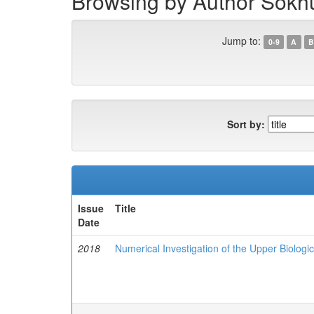
Browsing by Author Sokhu
Jump to:
0-9
A
B
Sort by:
Issue
Title
Date
2018
Numerical Investigation of the Upper Biologic