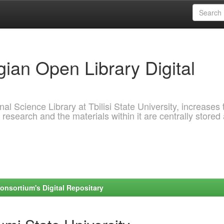
ian Open Library Digital
al Science Library at Tbilisi State University, increases 
 research and the materials within it are centrally stored
onsortium's Digital Repositary