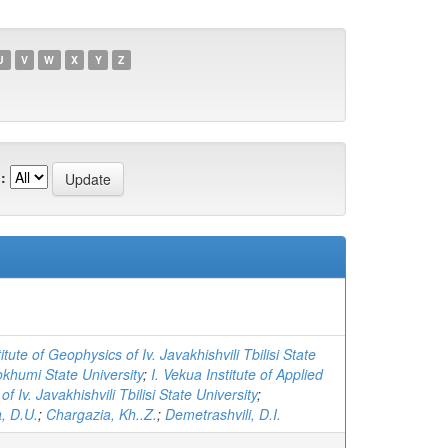
U
V
W
X
Y
Z
:
itute of Geophysics of Iv. Javakhishvili Tbilisi State
khumi State University
;
I. Vekua Institute of Applied
f Iv. Javakhishvili Tbilisi State University
;
, D.U.
;
Chargazia, Kh..Z.
;
Demetrashvili, D.I.