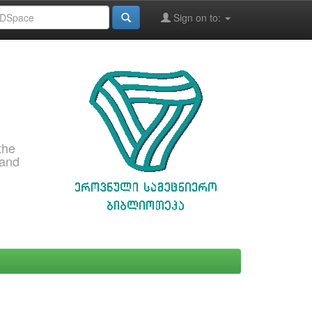
Sign on to:
the
 and