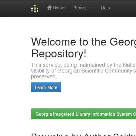
Home
Browse
Help
Skip
navigation
Welcome to the Georg
Repository!
This service, being maintained by the Nation
visibility of Georgian Scientific Community's
preserved.
Learn More
Georgia Integrated Library Information System C