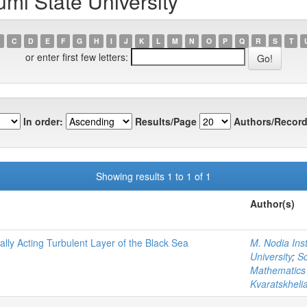
mi State University
C
D
E
F
G
H
I
J
K
L
M
N
O
P
Q
R
S
T
or enter first few letters:
In order:
Results/Page
Authors/Record
Showing results 1 to 1 of 1
Author(s)
ally Acting Turbulent Layer of the Black Sea
M. Nodia Inst
University
;
So
Mathematics o
Kvaratskhelia