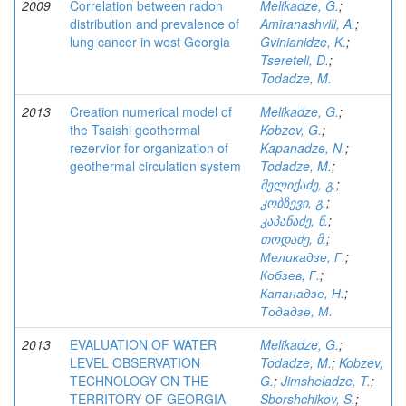
2009
Correlation between radon
Melikadze, G.
;
distribution and prevalence of
Amiranashvili, A.
;
lung cancer in west Georgia
Gvinianidze, K.
;
Tsereteli, D.
;
Todadze, M.
2013
Creation numerical model of
Melikadze, G.
;
the Tsaishi geothermal
Kobzev, G.
;
rezervior for organization of
Kapanadze, N.
;
geothermal circulation system
Todadze, M.
;
მელიქაძე, გ.
;
კობზევი, გ.
;
კაპანაძე, ნ.
;
თოდაძე, მ.
;
Меликадзе, Г.
;
Кобзев, Г.
;
Капанадзе, Н.
;
Тодадзе, М.
2013
EVALUATION OF WATER
Melikadze, G.
;
LEVEL OBSERVATION
Todadze, M.
;
Kobzev,
TECHNOLOGY ON THE
G.
;
Jimsheladze, T.
;
TERRITORY OF GEORGIA
Sborshchikov, S.
;