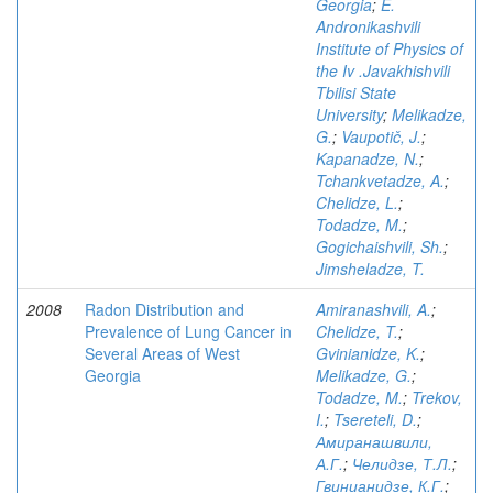
Georgia
;
E.
Andronikashvili
Institute of Physics of
the Iv .Javakhishvili
Tbilisi State
University
;
Melikadze,
G.
;
Vaupotič, J.
;
Kapanadze, N.
;
Tchankvetadze, A.
;
Chelidze, L.
;
Todadze, M.
;
Gogichaishvili, Sh.
;
Jimsheladze, T.
2008
Radon Distribution and
Amiranashvili, A.
;
Prevalence of Lung Cancer in
Chelidze, T.
;
Several Areas of West
Gvinianidze, K.
;
Georgia
Melikadze, G.
;
Todadze, M.
;
Trekov,
I.
;
Tsereteli, D.
;
Амиранашвили,
А.Г.
;
Челидзе, Т.Л.
;
Гвинианидзе, К.Г.
;