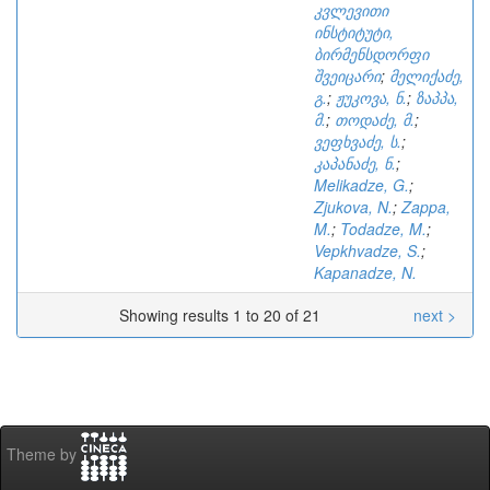
კვლევითი
ინსტიტუტი,
ბირმენსდორფი
შვეიცარი
;
მელიქაძე,
გ.
;
ჟუკოვა, ნ.
;
ზაპპა,
მ.
;
თოდაძე, მ.
;
ვეფხვაძე, ს.
;
კაპანაძე, ნ.
;
Melikadze, G.
;
Zjukova, N.
;
Zappa,
M.
;
Todadze, M.
;
Vepkhvadze, S.
;
Kapanadze, N.
Showing results 1 to 20 of 21
next >
Theme by