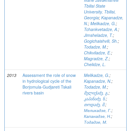
Ivane Javakhishvili
Tbilisi State
University, Tbilisi,
Georgia
;
Kapanadze,
N.
;
Melikadze, G.
;
Tchankvetadze, A.
;
Jimsheladze, T.
;
Gogichaishvili, Sh.
;
Todadze, M.
;
Chikviladze, E.
;
Magradze, Z.
;
Chelidze, L.
2013
Assessment the role of snow
Melikadze, G.
;
in hydrological cycle of the
Kapanadze, N.
;
Borjomula-Gudjareti Tskali
Todadze, M.
;
rivers basin
მელიქაძე, გ.
;
კაპანაძე, ნ.
;
თოდაძე, მ.
;
Меликадзе, Г.
;
Капанадзе, Н.
;
Тодадзе, М.