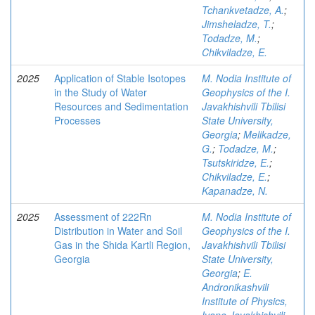
Tchankvetadze, A.
;
Jimsheladze, T.
;
Todadze, M.
;
Chikviladze, E.
2025
Application of Stable Isotopes
M. Nodia Institute of
in the Study of Water
Geophysics of the I.
Resources and Sedimentation
Javakhishvili Tbilisi
Processes
State University,
Georgia
;
Melikadze,
G.
;
Todadze, M.
;
Tsutskiridze, E.
;
Chikviladze, E.
;
Kapanadze, N.
2025
Assessment of 222Rn
M. Nodia Institute of
Distribution in Water and Soil
Geophysics of the I.
Gas in the Shida Kartli Region,
Javakhishvili Tbilisi
Georgia
State University,
Georgia
;
E.
Andronikashvili
Institute of Physics,