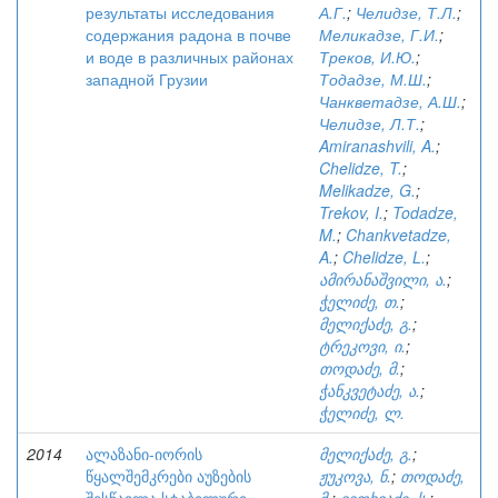
результаты исследования
А.Г.
;
Челидзе, Т.Л.
;
содержания радона в почве
Меликадзе, Г.И.
;
и воде в различных районах
Треков, И.Ю.
;
западной Грузии
Тодадзе, М.Ш.
;
Чанкветадзе, А.Ш.
;
Челидзе, Л.Т.
;
Amiranashvili, A.
;
Chelidze, T.
;
Melikadze, G.
;
Trekov, I.
;
Todadze,
M.
;
Chankvetadze,
A.
;
Chelidze, L.
;
ამირანაშვილი, ა.
;
ჭელიძე, თ.
;
მელიქაძე, გ.
;
ტრეკოვი, ი.
;
თოდაძე, მ.
;
ჭანკვეტაძე, ა.
;
ჭელიძე, ლ.
2014
ალაზანი-იორის
მელიქაძე, გ.
;
წყალშემკრები აუზების
ჟუკოვა, ნ.
;
თოდაძე,