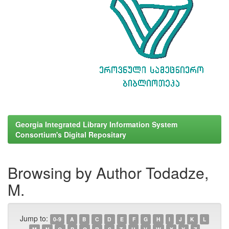
Georgia Integrated Library Information System
Consortium's Digital Repositary
Browsing by Author Todadze,
M.
Jump to:
0-9
A
B
C
D
E
F
G
H
I
J
K
L