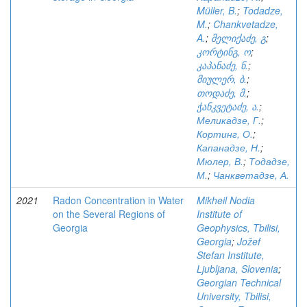
Müller, B.
;
Todadze,
M.
;
Chankvetadze,
A.
;
მელიქაძე, გ
;
კორტინგ, ო
;
კაპანაძე, ნ.
;
მიულერ, ბ.
;
თოდაძე, მ.
;
ჭანკვეტაძე, ა.
;
Меликадзе, Г.
;
Кортинг, О.
;
Капанадзе, Н.
;
Мюлер, В.
;
Тодадзе,
М.
;
Чанкветадзе, А.
2021
Radon Concentration in Water
Mikheil Nodia
on the Several Regions of
Institute of
Georgia
Geophysics, Tbilisi,
Georgia
;
Jožef
Stefan Institute,
Ljubljana, Slovenia
;
Georgian Technical
University, Tbilisi,