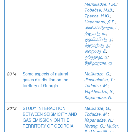
Меликадзе, Г.И.
;
Тодадзе, М.Ш.
;
Треков, И.Ю.
;
Церетели, Д.Г.
;
ამირანაშვილი, ა.
;
ჭელიძე, თ.
;
ღვინიანიძე, კ.
;
მელიქაძე, გ.
;
თოდაძე, მ.
;
ტრეკოვი, ი.
;
წერეთელი, დ.
2014
Some aspects of natural
Melikadze, G.
;
gases distribution on the
Jimsheladze, T.
;
territory of Georgia
Todadze, M.
;
Vepkhvadze, S.
;
Kapanadze, N.
2013
STUDY INTERACTION
Melikadze, G.
;
BETWEEN SEISMICITY AND
Todadze, M.
;
GAS EMISSION ON THE
Kapanadze, N.
;
TERRITORY OF GEORGIA
Körting, O.
;
Müller,
B.
;
Vaupotič, J.
;