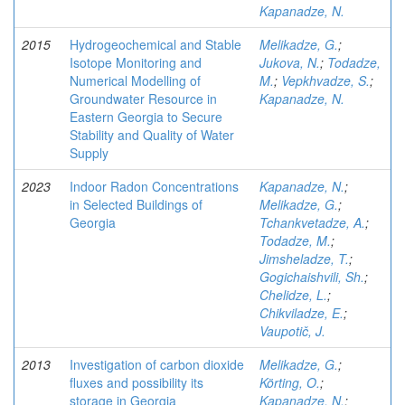
Kapanadze, N.
2015
Hydrogeochemical and Stable
Melikadze, G.
;
Isotope Monitoring and
Jukova, N.
;
Todadze,
Numerical Modelling of
M.
;
Vepkhvadze, S.
;
Groundwater Resource in
Kapanadze, N.
Eastern Georgia to Secure
Stability and Quality of Water
Supply
2023
Indoor Radon Concentrations
Kapanadze, N.
;
in Selected Buildings of
Melikadze, G.
;
Georgia
Tchankvetadze, A.
;
Todadze, M.
;
Jimsheladze, T.
;
Gogichaishvili, Sh.
;
Chelidze, L.
;
Chikviladze, E.
;
Vaupotič, J.
2013
Investigation of carbon dioxide
Melikadze, G.
;
fluxes and possibility its
Körting, O.
;
storage in Georgia
Kapanadze, N.
;