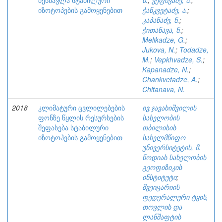
შესწავლა სტაბილური
მ.
;
ვეფხვაძე, ს.
;
იზოტოპების გამოყენებით
ჭანკვეტაძე, ა.
;
კაპანაძე, ნ.
;
ჭითანავა, ნ.
;
Melikadze, G.
;
Jukova, N.
;
Todadze,
M.
;
Vepkhvadze, S.
;
Kapanadze, N.
;
Chankvetadze, A.
;
Chitanava, N.
2018
კლიმატური ცვლილებების
ივ.ჯავახიშვილის
ფონზე წყლის რესურსების
სახელობის
შეფასება სტაბილური
თბილისის
იზოტოპების გამოყენებით
სახელმწიფო
უნივერსიტეტის, მ.
ნოდიას სახელობის
გეოფიზიკის
ინსტიტუტი
;
შვეიცარიის
ფედერალური ტყის,
თოვლის და
ლანშაფტის