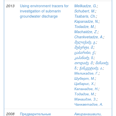
2013
Using environment tracers for
Melikadze, G.
;
investigation of submarin
Schubert, M.
;
groundwater discharge
Tsabaris, Ch.
;
Kapanadze, N.
;
Todadze, M.
;
Machaidze, Z.
;
Chankvetadze, A.
;
მელიქაძე, გ.
;
შუბერტი, მ.
;
ცაბარისი, ქ.
;
კაპანაძე, ნ.
;
თოდაძე, მ.
;
მაჩაიძე,
ზ.
;
ჭანკვეტაძე, ა.
;
Меликадзе, Г.
;
Шуберт, М.
;
Цабарис, Х.
;
Капанадзе, Н.
;
Тодадзе, М.
;
Мачаидзе, З.
;
Чанкветадзе, А.
2008
Предварительные
Амиранашвили,