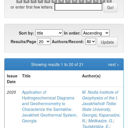
M
N
O
P
Q
R
S
T
U
V
W
X
Y
Z
or enter first few letters:
Sort by:
In order:
Results/Page
Authors/Record:
Showing results 1 to 20 of 21
next >
Issue
Title
Author(s)
Date
2025
Application of
M. Nodia Institute of
Hydrogeochemical Diagrams
Geophysics of the I.
and Geothermometry to
Javakhishvili Tbilisi
Characterize the Samtskhe-
State University,
Javakheti Geothermal System,
Georgia
;
Kapanadze,
Georgia
N.
;
Melikadze, G.
;
Tsutskiridze, E.
;