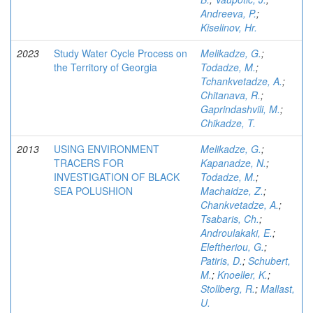
Andreeva, P.
;
Kiselinov, Hr.
2023
Study Water Cycle Process on
Melikadze, G.
;
the Territory of Georgia
Todadze, M.
;
Tchankvetadze, A.
;
Chitanava, R.
;
Gaprindashvili, M.
;
Chikadze, T.
2013
USING ENVIRONMENT
Melikadze, G.
;
TRACERS FOR
Kapanadze, N.
;
INVESTIGATION OF BLACK
Todadze, M.
;
SEA POLUSHION
Machaidze, Z.
;
Chankvetadze, A.
;
Tsabaris, Ch.
;
Androulakaki, E.
;
Eleftheriou, G.
;
Patiris, D.
;
Schubert,
M.
;
Knoeller, K.
;
Stollberg, R.
;
Mallast,
U.