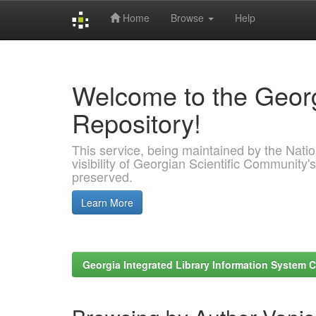
Home
Browse
Help
Skip
navigation
Welcome to the Georg
Repository!
This service, being maintained by the Nation
visibility of Georgian Scientific Community's
preserved.
Learn More
Georgia Integrated Library Information System C