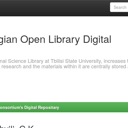
ian Open Library Digital
al Science Library at Tbilisi State University, increases 
 research and the materials within it are centrally stored
onsortium's Digital Repositary