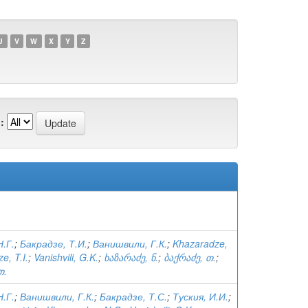
U
V
W
X
Y
Z
:
.Г.
;
Бакрадзе, Т.И.
;
Ванишвили, Г.К.
;
Khazaradze,
e, T.I.
;
Vanishvili, G.K.
;
ხაზარაძე, ნ.
;
ბაქრაძე, თ.
;
თ.
.Г.
;
Ванишвили, Г.К.
;
Бакрадзе, Т.С.
;
Туския, И.И.
;