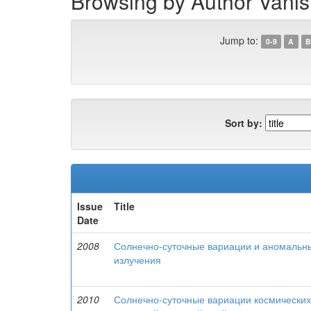
Browsing by Author Vanish
Jump to:
0-9
A
B
Sort by:
Issue
Title
Date
2008
Солнечно-суточные вариации и аномальны
излучения
2010
Солнечно-суточные вариации космических