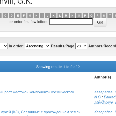
vili, G.K.
C
D
E
F
G
H
I
J
K
L
M
N
O
P
Q
R
S
T
or enter first few letters:
In order:
Results/Page
Authors/Record
Showing results 1 to 2 of 2
Author(s)
й рост жестокой компоненты космического
Хазарадзе, Н
N.G.
;
Bakradz
ვანიშვილი, 
 лучей (КЛ), Связанные с прохождением земли
Хазарадзе, Н