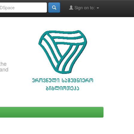
Sign on to:
the
 and