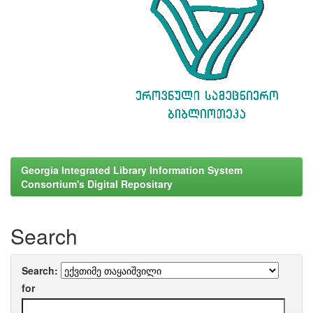
Georgia Integrated Library Information System
Consortium's Digital Repositary
Search
Search:
for