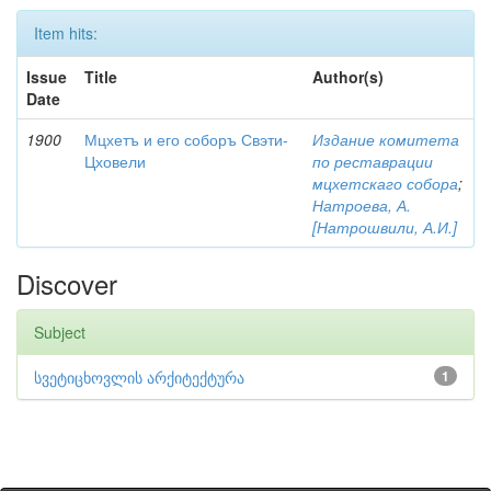
Item hits:
Issue
Title
Author(s)
Date
1900
Мцхетъ и его соборъ Свэти-
Издание комитета
Цховели
по реставрации
мцхетскаго собора
;
Натроева, А.
[Натрошвили, А.И.]
Discover
Subject
სვეტიცხოვლის არქიტექტურა
1