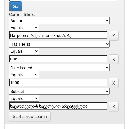
Current filters:
Start a new search