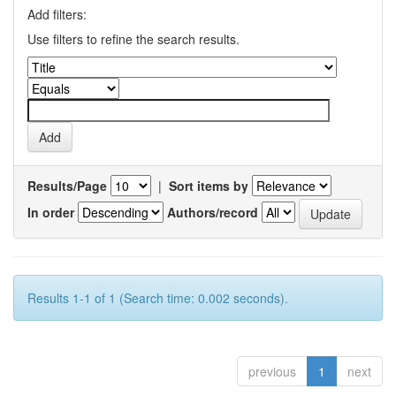
Add filters:
Use filters to refine the search results.
Results/Page
|
Sort items by
In order
Authors/record
Results 1-1 of 1 (Search time: 0.002 seconds).
previous
1
next