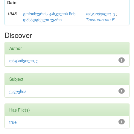
Date
1948
გორისჯვრის კანკელის წინ
თაყაიშვილი, ე.
;
დასადგმელი ჯვარი
Такаишвили,Е.
Discover
Author
თაყაიშვილი, ე.
1
Subject
ეკლესია
1
Has File(s)
true
1