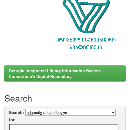
Georgia Integrated Library Information System
Consortium's Digital Repositary
Search
Search:
for