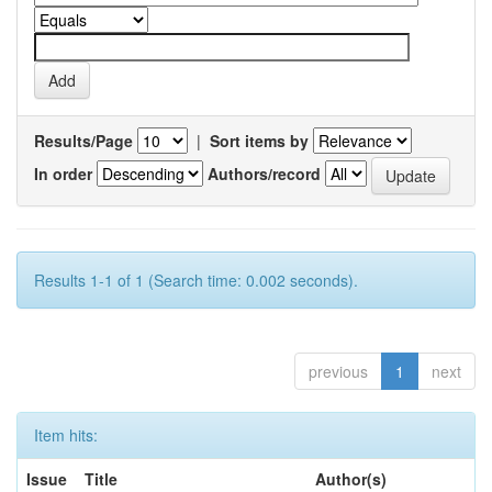
Results/Page
|
Sort items by
In order
Authors/record
Results 1-1 of 1 (Search time: 0.002 seconds).
previous
1
next
Item hits:
Issue
Title
Author(s)