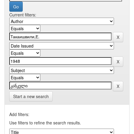
Current filters:
Start a new search
Add filters:
Use filters to refine the search results.