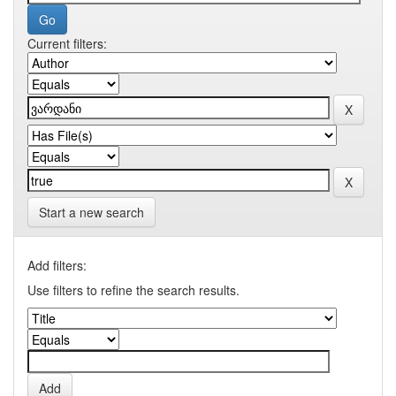
Current filters:
Start a new search
Add filters:
Use filters to refine the search results.