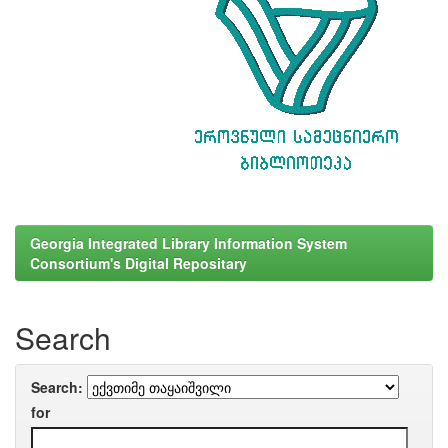
Georgia Integrated Library Information System
Consortium's Digital Repositary
Search
Search:
for