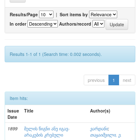
Results/Page
|
Sort items by
In order
Authors/record
Results 1-1 of 1 (Search time: 0.002 seconds).
previous
1
next
Item hits:
Issue
Title
Author(s)
Date
1899
მელის წიგნი ანუ იგავ-
ვარდანი
;
არაკების კრებული
თაყაიშვილი, ე.