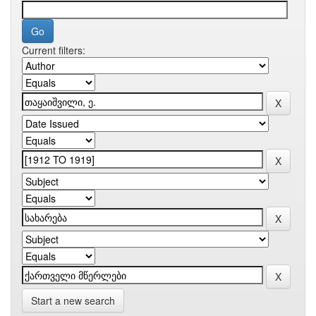
Current filters:
Start a new search