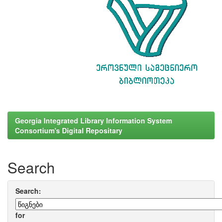
Georgia Integrated Library Information System
Consortium's Digital Repositary
Search
Search:
for