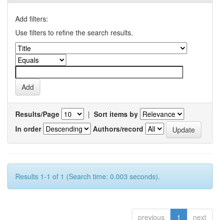
Add filters:
Use filters to refine the search results.
Results/Page
|
Sort items by
In order
Authors/record
Results 1-1 of 1 (Search time: 0.003 seconds).
previous
1
next