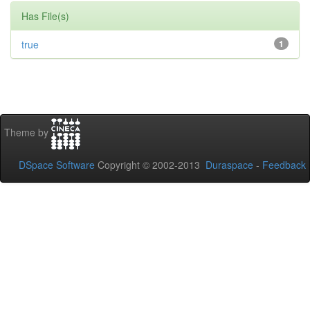
Has File(s)
true
1
Theme by
DSpace Software
Copyright © 2002-2013
Duraspace
-
Feedback