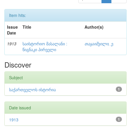
Item hits:
Issue
Title
Author(s)
Date
1913
საისტორიო მასალანი :
თაყაიშვილი, ე.
წიგნაკი პირველი
Discover
Subject
საქართველოს ისტორია
1
Date issued
1913
1