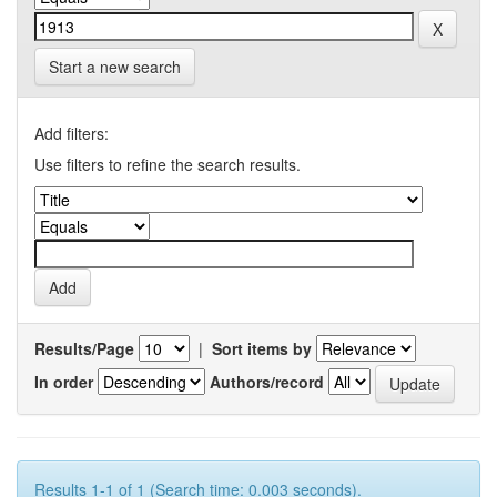
Start a new search
Add filters:
Use filters to refine the search results.
Results/Page
|
Sort items by
In order
Authors/record
Results 1-1 of 1 (Search time: 0.003 seconds).