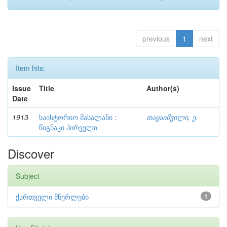
previous
1
next
Item hits:
Issue
Title
Author(s)
Date
1913
საისტორიო მასალანი :
თაყაიშვილი, ე.
წიგნაკი პირველი
Discover
Subject
ქართველი მწერლები
1