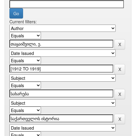
Current filters: