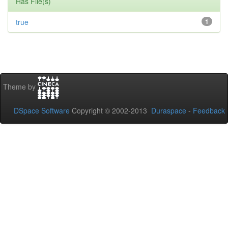
Has File(s)
true
1
Theme by
DSpace Software
Copyright © 2002-2013
Duraspace
-
Feedback