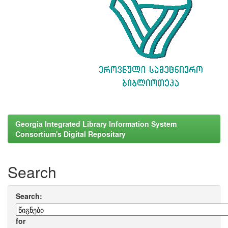
Georgia Integrated Library Information System
Consortium's Digital Repositary
Search
Search:
for